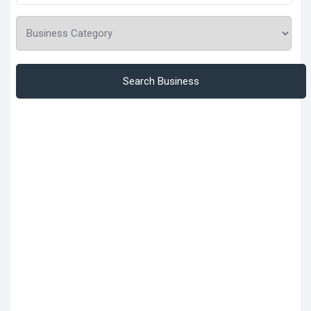
Search Business