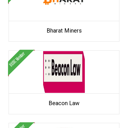
Bharat Miners
Beacon Law