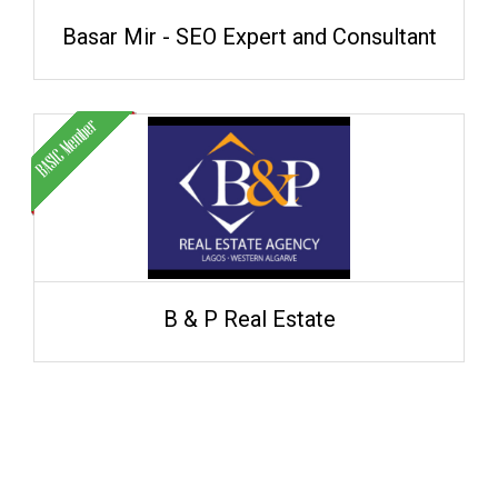
Basar Mir - SEO Expert and Consultant
B & P Real Estate