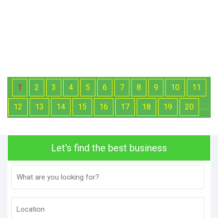
1
2
3
4
5
6
7
8
9
10
11
12
13
14
15
16
17
18
19
20
......
Let's find the best business