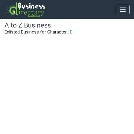
A to Z Business
Enlisted Business for Character :
B