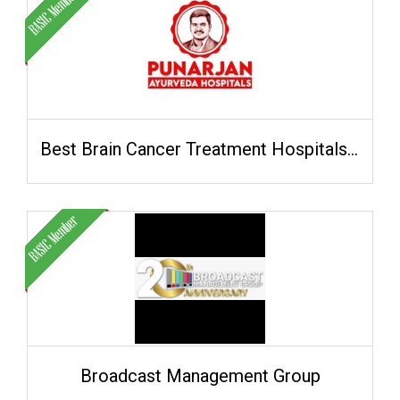
Best Brain Cancer Treatment Hospitals in Hyderabad
Broadcast Management Group