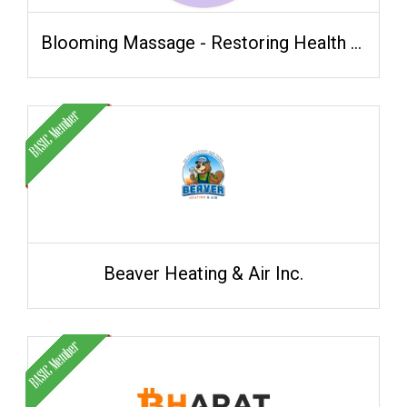
Blooming Massage - Restoring Health Naturally
Beaver Heating & Air Inc.