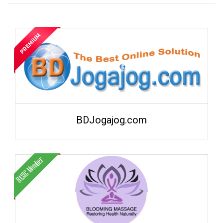
BDJogajog.com