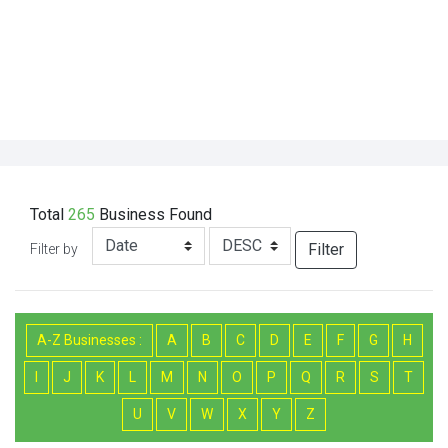
Total
265
Business
Found
Filter
Filter by
A-Z Businesses :
A
B
C
D
E
F
G
H
I
J
K
L
M
N
O
P
Q
R
S
T
U
V
W
X
Y
Z