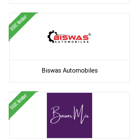
Biswas Automobiles