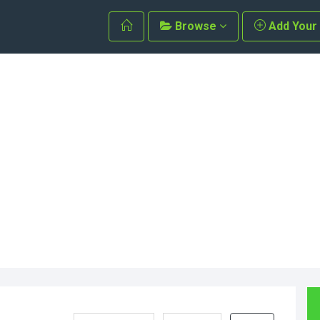
Browse
Add Your