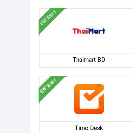
Thaimart BD
Timo Desk