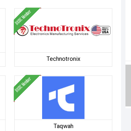
Technotronix
Taqwah