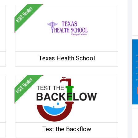
Texas Health School
Test the Backflow