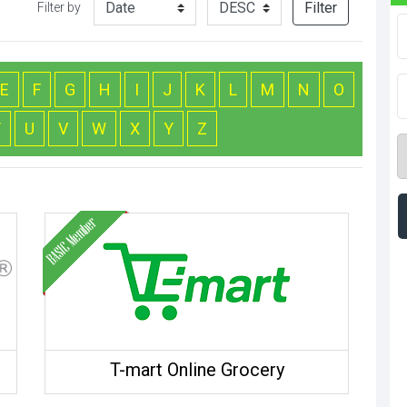
Filter
Filter by
E
F
G
H
I
J
K
L
M
N
O
T
U
V
W
X
Y
Z
T-mart Online Grocery