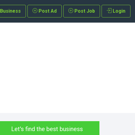
 Business
Post Ad
Post Job
Login
Let's find the best business