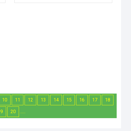
10
11
12
13
14
15
16
17
18
19
20
......