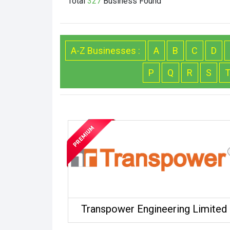
Total
327
Business
Found
A-Z Businesses :
A
B
C
D
P
Q
R
S
Transpower Engineering Limited