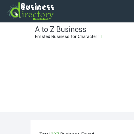
A to Z Business
Enlisted Business for Character :
T