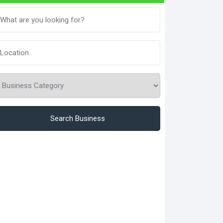
Search Business