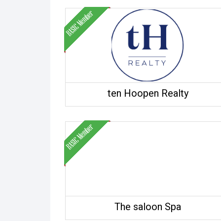
ten Hoopen Realty
The saloon Spa