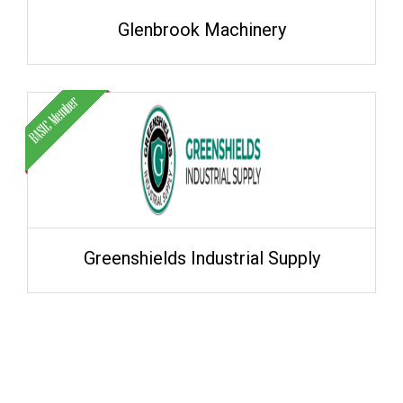
Glenbrook Machinery
Greenshields Industrial Supply