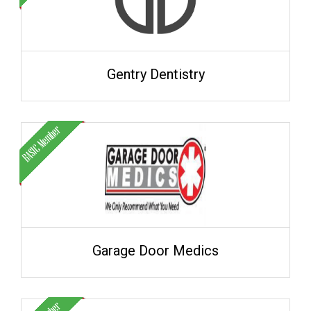
Gentry Dentistry
Garage Door Medics