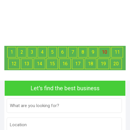
1
2
3
4
5
6
7
8
9
10
11
12
13
14
15
16
17
18
19
20
Let's find the best business