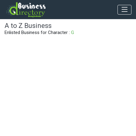
A to Z Business
Enlisted Business for Character :
G