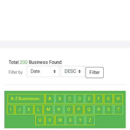
Total
200
Business
Found
Filter
Filter by
A-Z Businesses :
A
B
C
D
E
F
G
H
I
J
K
L
M
N
O
P
Q
R
S
T
U
V
W
X
Y
Z