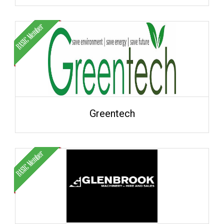
Greentech