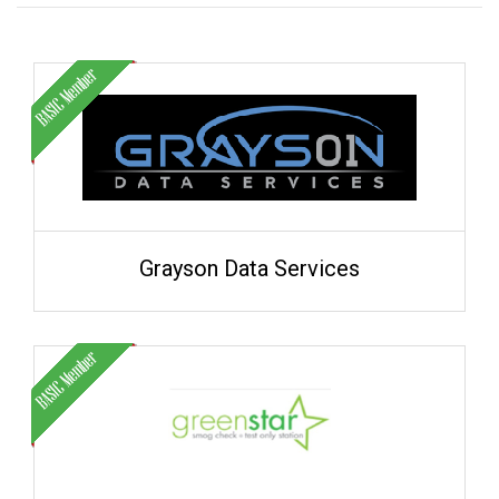
Grayson Data Services