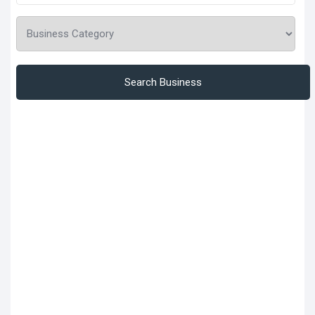
Search Business