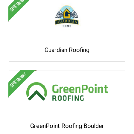
Guardian Roofing
GreenPoint Roofing Boulder