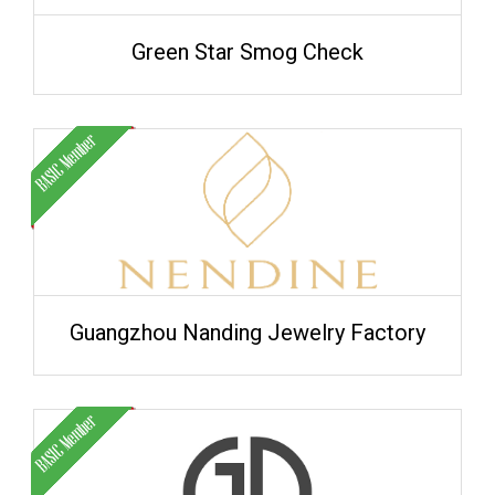
Green Star Smog Check
Guangzhou Nanding Jewelry Factory