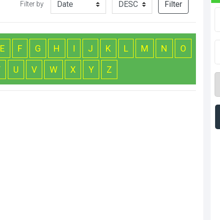
Filter
Filter by
E
F
G
H
I
J
K
L
M
N
O
T
U
V
W
X
Y
Z