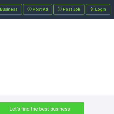
 Business
Post Ad
Post Job
Login
Let's find the best business