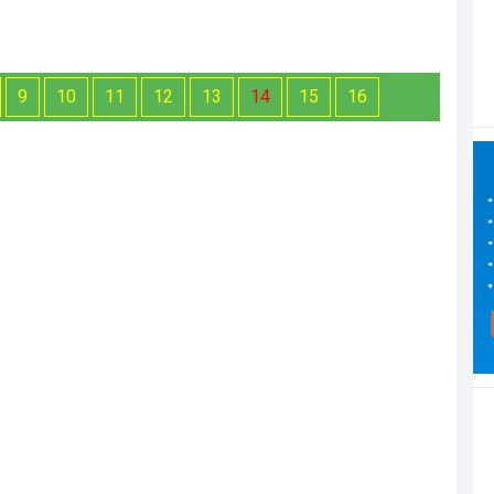
9
10
11
12
13
14
15
16