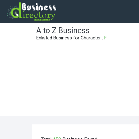
A to Z Business
Enlisted Business for Character :
F