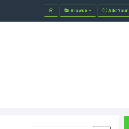
Browse
Add Your