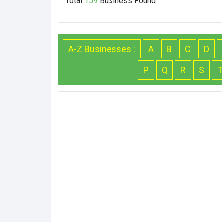
Total
159
Business
Found
A-Z Businesses :
A
B
C
D
P
Q
R
S