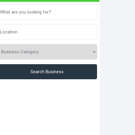
Search Business