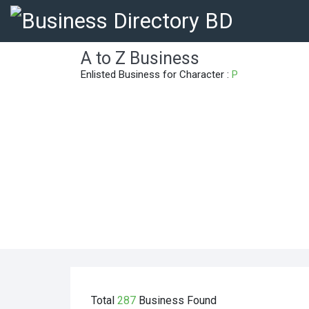
A to Z Business
Enlisted Business for Character :
P
Total
287
Business
Found