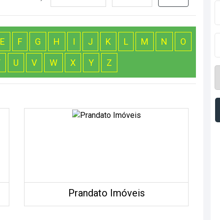
E
F
G
H
I
J
K
L
M
N
O
T
U
V
W
X
Y
Z
Prandato Imóveis