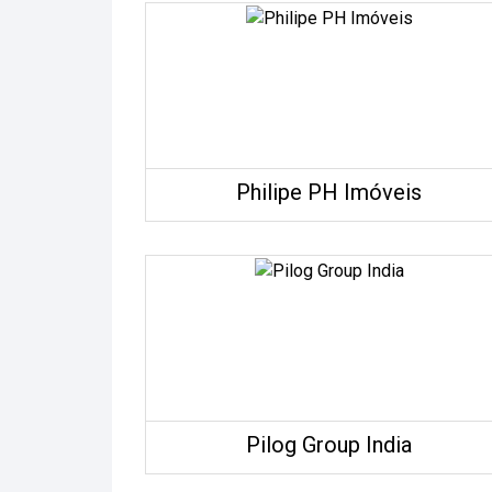
Philipe PH Imóveis
Pilog Group India