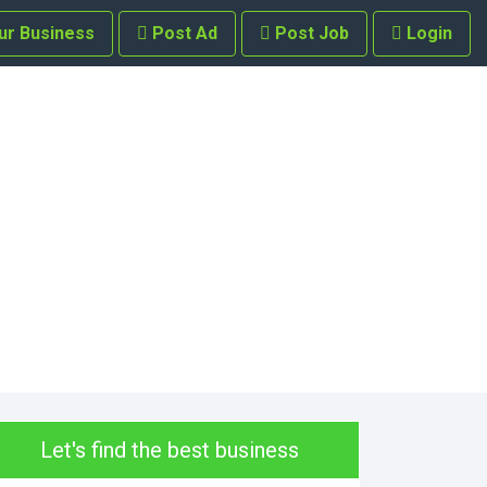
ur Business
Post Ad
Post Job
Login
Let's find the best business