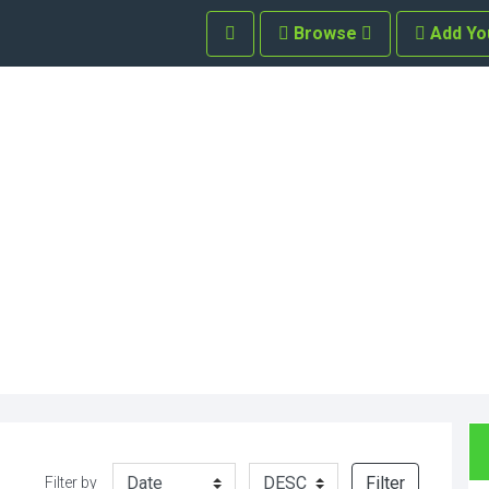
Browse
Add Yo
Filter
Filter by