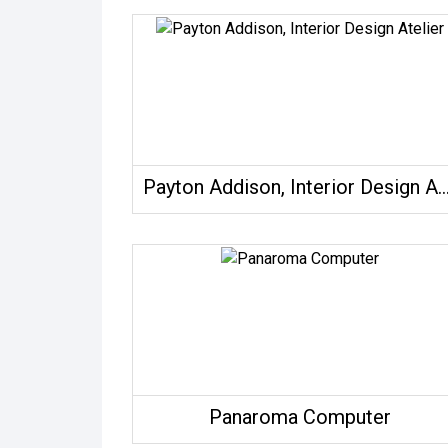
Payton Addison, Interior Design 
Panaroma Computer