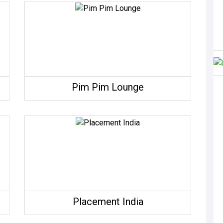
Pim Pim Lounge
Placement India