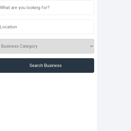
Search Business