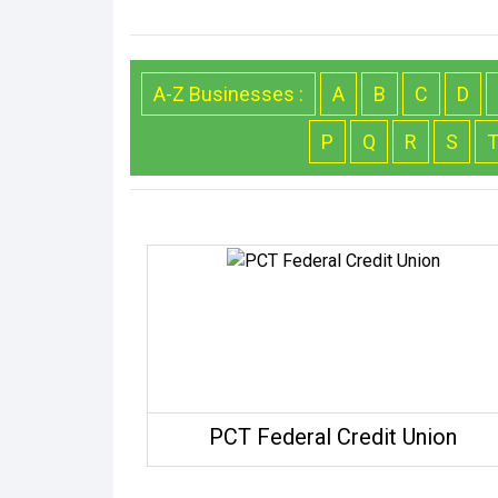
A-Z Businesses :
A
B
C
D
P
Q
R
S
PCT Federal Credit Union