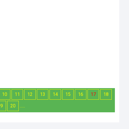
10
11
12
13
14
15
16
17
18
19
20
......