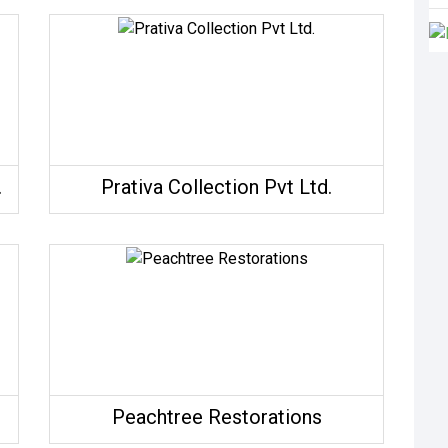
Atelier
Prativa Collection Pvt Ltd.
Peachtree Restorations