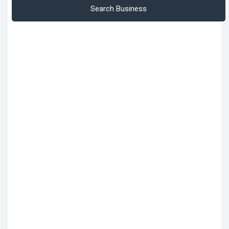
Search Business