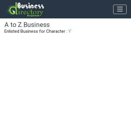
A to Z Business
Enlisted Business for Character :
Y