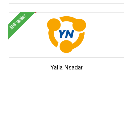
Yalla Nsadar