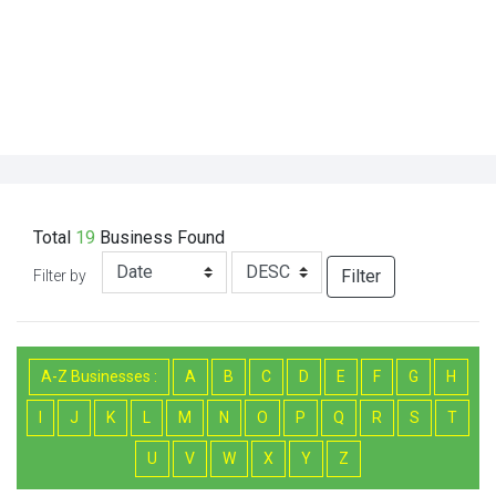
Total
19
Business
Found
Filter
Filter by
A-Z Businesses :
A
B
C
D
E
F
G
H
I
J
K
L
M
N
O
P
Q
R
S
T
U
V
W
X
Y
Z