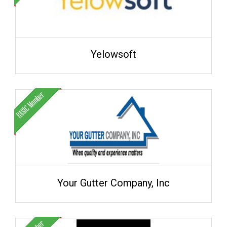
Yelowsoft
Your Gutter Company, Inc