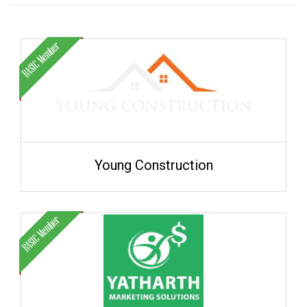
Young Construction