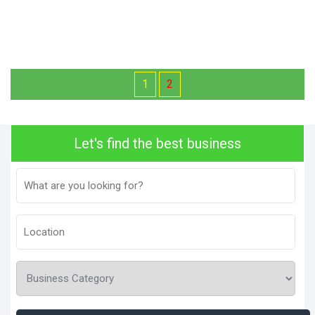
1
2
Let's find the best business