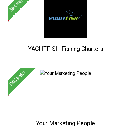
YACHTFISH Fishing Charters
Your Marketing People