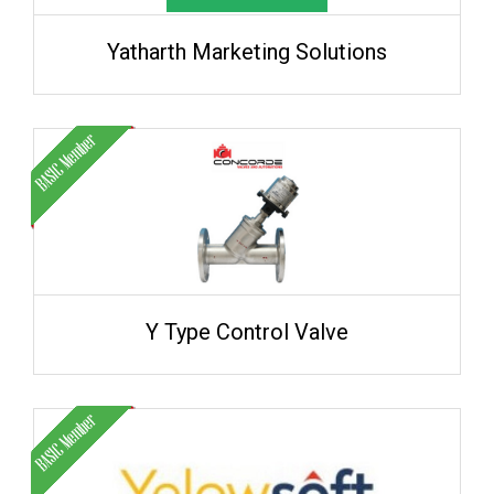
Yatharth Marketing Solutions
Y Type Control Valve