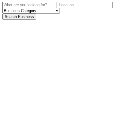
Search Business