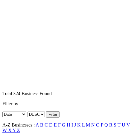
Total
324
Business
Found
Filter by
Filter
A-Z Businesses :
A
B
C
D
E
F
G
H
I
J
K
L
M
N
O
P
Q
R
S
T
U
V
W
X
Y
Z