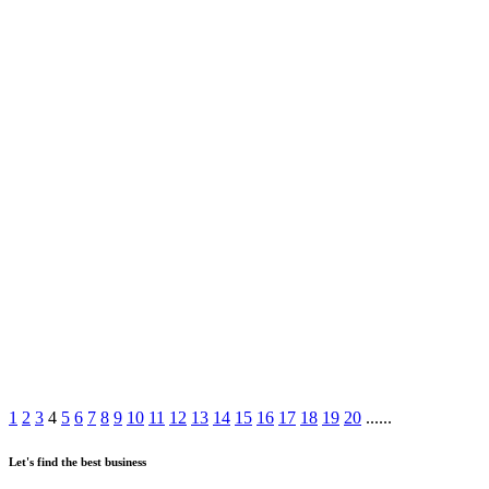
1
2
3
4
5
6
7
8
9
10
11
12
13
14
15
16
17
18
19
20
......
Let's find the best business