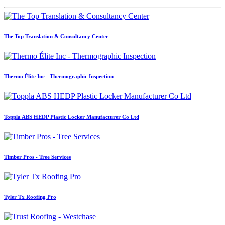
The Top Translation & Consultancy Center
Thermo Élite Inc - Thermographic Inspection
Toppla ABS HEDP Plastic Locker Manufacturer Co Ltd
Timber Pros - Tree Services
Tyler Tx Roofing Pro