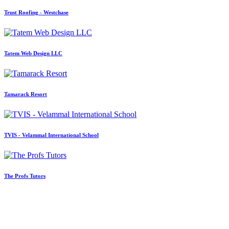
Trust Roofing - Westchase
Tatem Web Design LLC
Tamarack Resort
TVIS - Velammal International School
The Profs Tutors