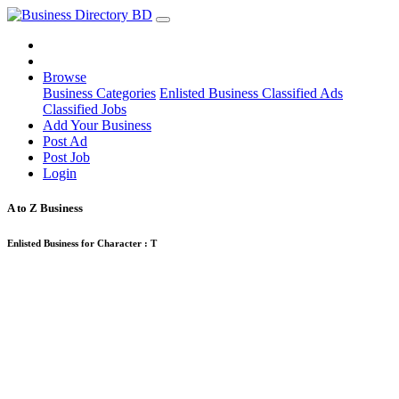
Browse
Business Categories
Enlisted Business
Classified Ads
Classified Jobs
Add Your Business
Post Ad
Post Job
Login
A to Z Business
Enlisted Business for Character :
T