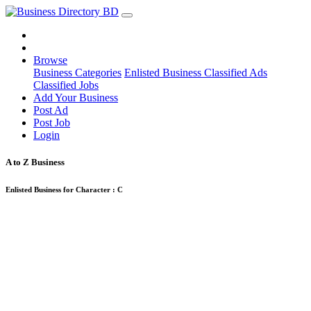
Browse
Business Categories
Enlisted Business
Classified Ads
Classified Jobs
Add Your Business
Post Ad
Post Job
Login
A to Z Business
Enlisted Business for Character :
C