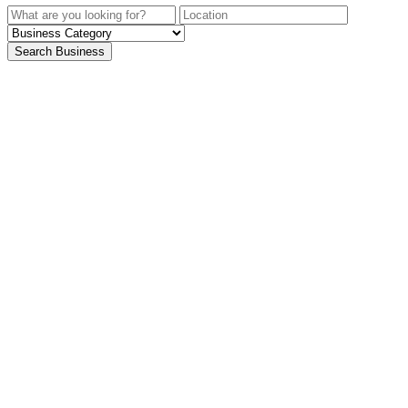
Search Business