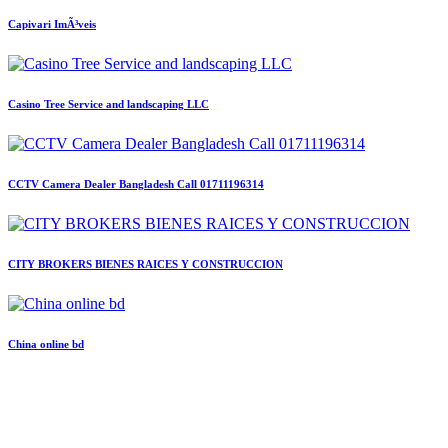
Capivari ImÃ³veis
Casino Tree Service and landscaping LLC
CCTV Camera Dealer Bangladesh Call 01711196314
CITY BROKERS BIENES RAICES Y CONSTRUCCION
China online bd