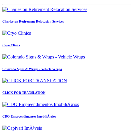
Charleston Retirement Relocation Services
Cryo Clinics
Colorado Signs & Wraps - Vehicle Wraps
CLICK FOR TRANSLATION
CDO Empreendimentos ImobiliÃ¡rios