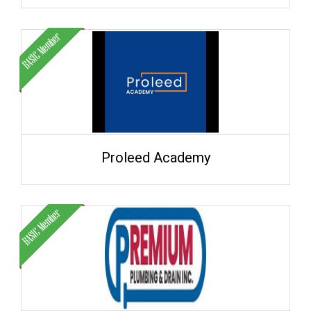
Proleed Academy