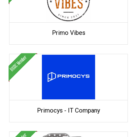
Primo Vibes
Primocys - IT Company