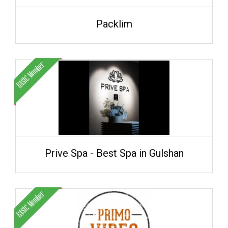
Packlim
Prive Spa - Best Spa in Gulshan