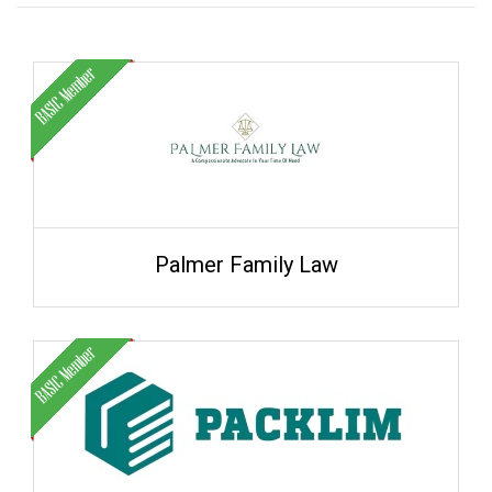
Palmer Family Law