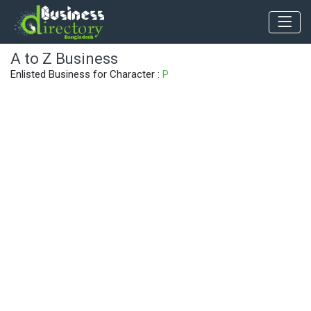
A to Z Business
Enlisted Business for Character :
P