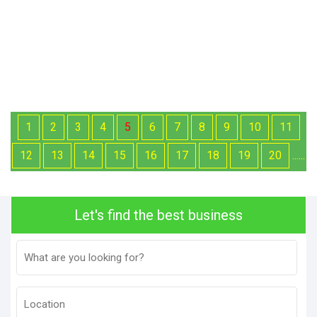
1
2
3
4
5
6
7
8
9
10
11
12
13
14
15
16
17
18
19
20
......
Let's find the best business