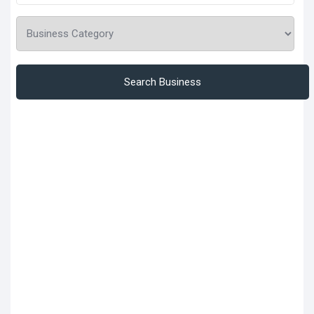
Search Business