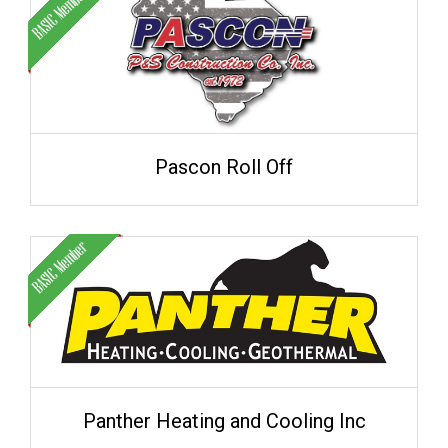
Pascon Roll Off
Panther Heating and Cooling Inc