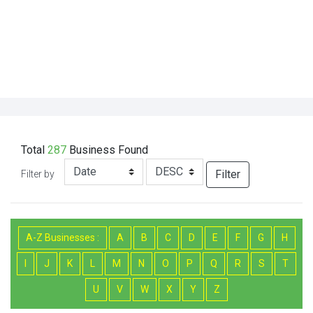
Total
287
Business
Found
Filter
Filter by
A-Z Businesses :
A
B
C
D
E
F
G
H
I
J
K
L
M
N
O
P
Q
R
S
T
U
V
W
X
Y
Z