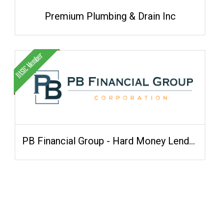
Premium Plumbing & Drain Inc
PB Financial Group - Hard Money Lenders