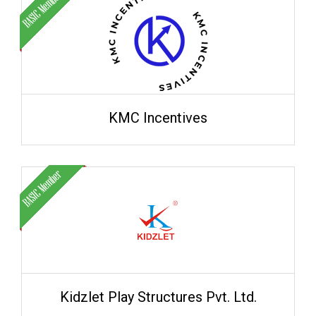
KMC Incentives
Kidzlet Play Structures Pvt. Ltd.