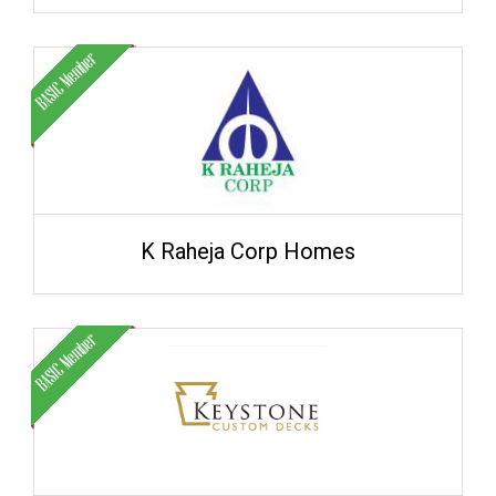
K Raheja Corp Homes