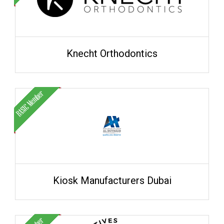
Knecht Orthodontics
Kiosk Manufacturers Dubai