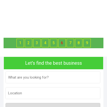
1
2
3
4
5
6
7
8
9
Let's find the best business