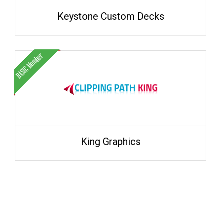
Keystone Custom Decks
King Graphics