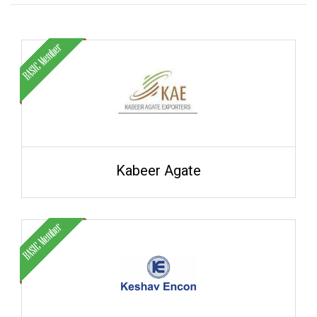
Kabeer Agate