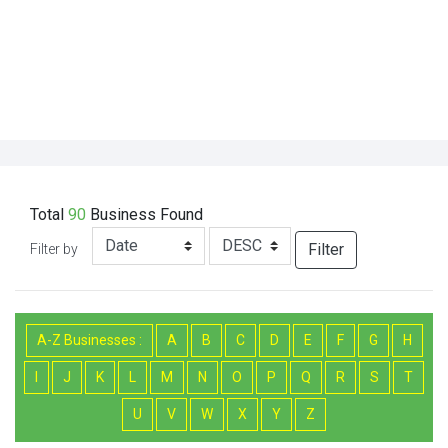
Total
90
Business
Found
Filter
Filter by
A-Z Businesses :
A
B
C
D
E
F
G
H
I
J
K
L
M
N
O
P
Q
R
S
T
U
V
W
X
Y
Z