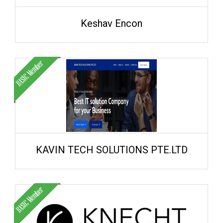
Keshav Encon
KAVIN TECH SOLUTIONS PTE.LTD