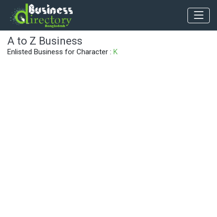
A to Z Business
Enlisted Business for Character :
K