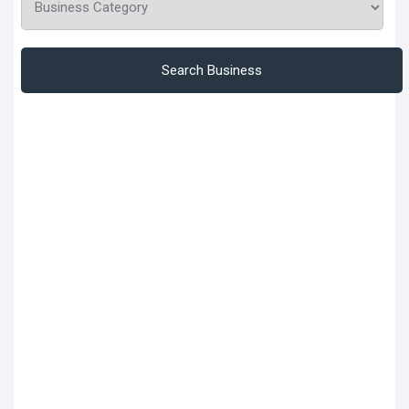
Search Business