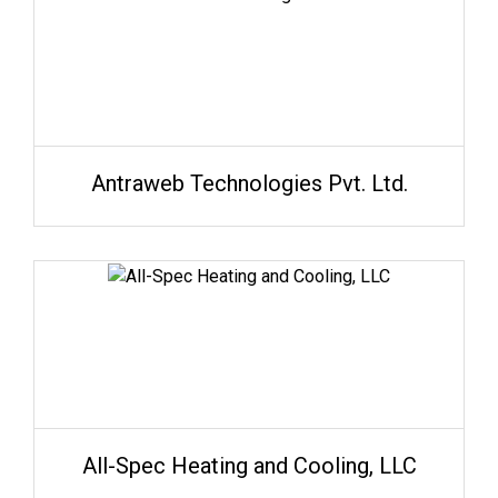
Antraweb Technologies Pvt. Ltd.
All-Spec Heating and Cooling, LLC