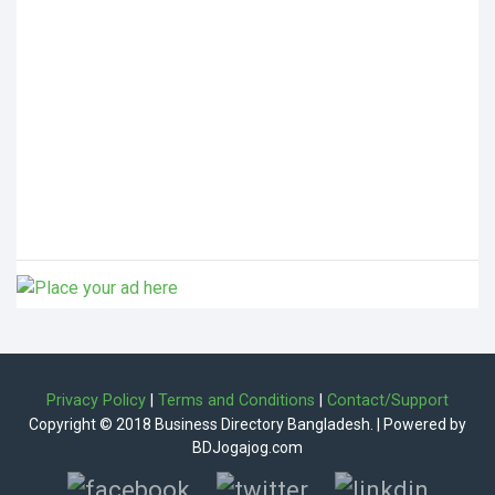
Privacy Policy
|
Terms and Conditions
|
Contact/Support
Copyright © 2018 Business Directory Bangladesh. | Powered by
BDJogajog.com