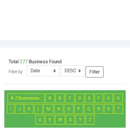
Total
377
Business
Found
Filter
Filter by
A-Z Businesses :
A
B
C
D
E
F
G
H
I
J
K
L
M
N
O
P
Q
R
S
T
U
V
W
X
Y
Z