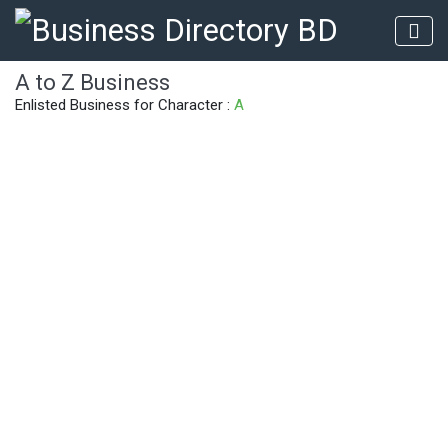
A to Z Business
Enlisted Business for Character :
A