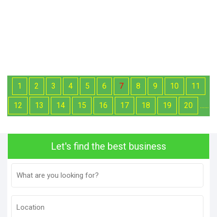
1
2
3
4
5
6
7
8
9
10
11
12
13
14
15
16
17
18
19
20
......
Let's find the best business