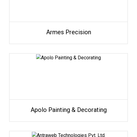
Armes Precision
Apolo Painting & Decorating