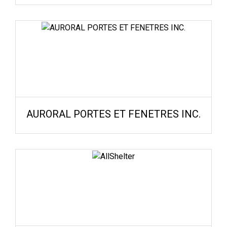
AURORAL PORTES ET FENETRES INC.