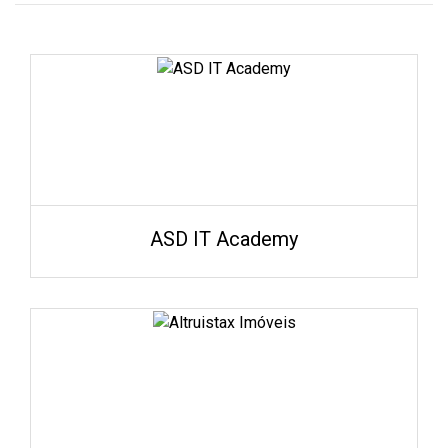
ASD IT Academy