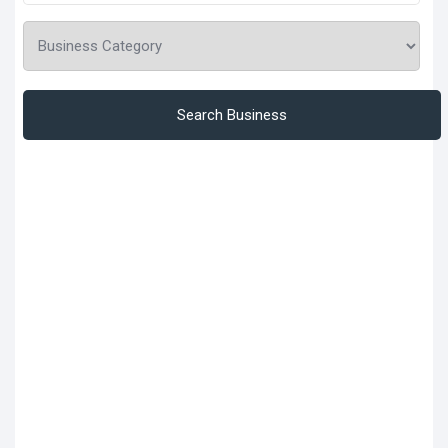
Search Business