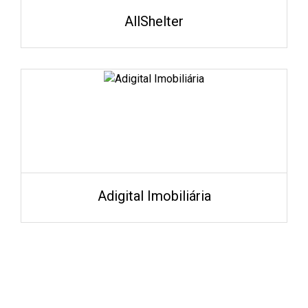
AllShelter
Adigital Imobiliária