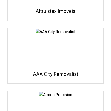
Altruistax Imóveis
AAA City Removalist