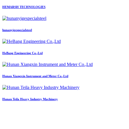
HEMARSH TECHNOLOGIES
hunanyigespecialsteel
HeBang Engineering Co.,Ltd
Hunan Xiangxin Instrument and Meter Co.,Ltd
Hunan Teila Heavy Industry Machinery