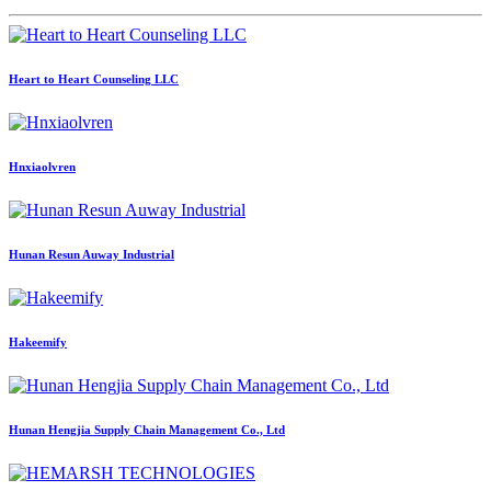
Heart to Heart Counseling LLC
Hnxiaolvren
Hunan Resun Auway Industrial
Hakeemify
Hunan Hengjia Supply Chain Management Co., Ltd