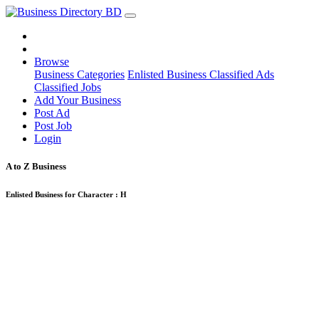
Browse
Business Categories
Enlisted Business
Classified Ads
Classified Jobs
Add Your Business
Post Ad
Post Job
Login
A to Z Business
Enlisted Business for Character :
H