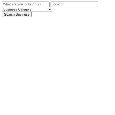
Search Business