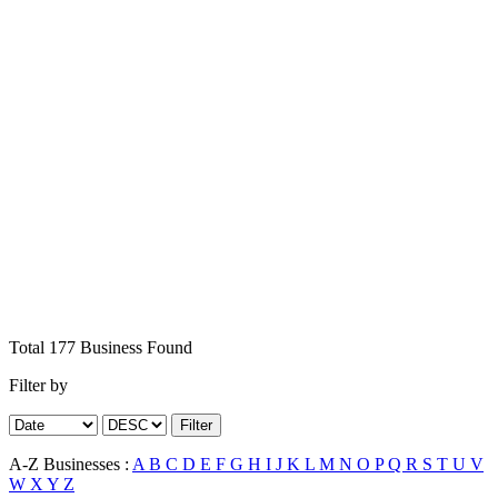
Total
177
Business
Found
Filter by
Filter
A-Z Businesses :
A
B
C
D
E
F
G
H
I
J
K
L
M
N
O
P
Q
R
S
T
U
V
W
X
Y
Z