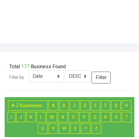
Total
177
Business
Found
Filter
Filter by
A-Z Businesses :
A
B
C
D
E
F
G
H
I
J
K
L
M
N
O
P
Q
R
S
T
U
V
W
X
Y
Z