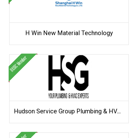
H Win New Material Technology
Hudson Service Group Plumbing & HVAC