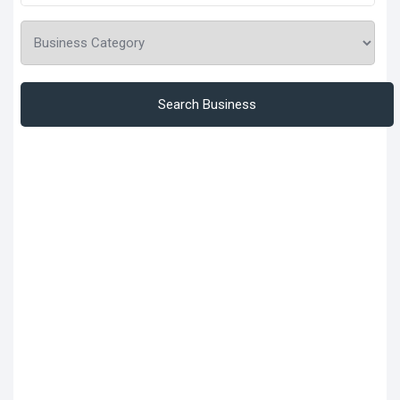
Search Business