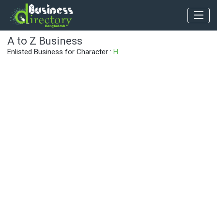
A to Z Business
Enlisted Business for Character :
H