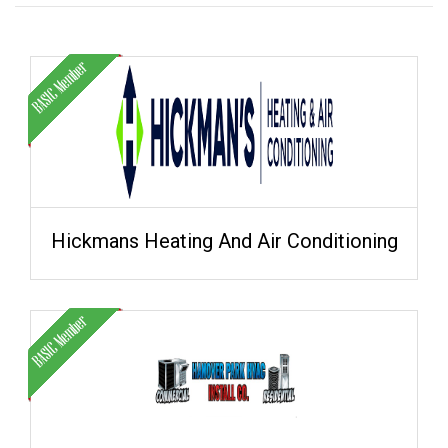
Hickmans Heating And Air Conditioning