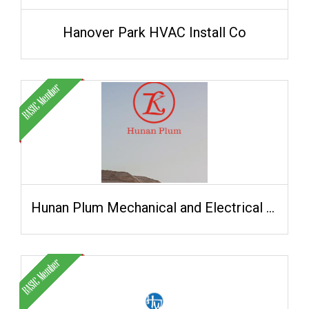
Hanover Park HVAC Install Co
Hunan Plum Mechanical and Electrical Technology