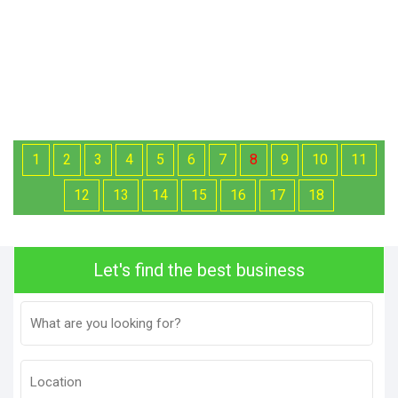
1
2
3
4
5
6
7
8
9
10
11
12
13
14
15
16
17
18
Let's find the best business