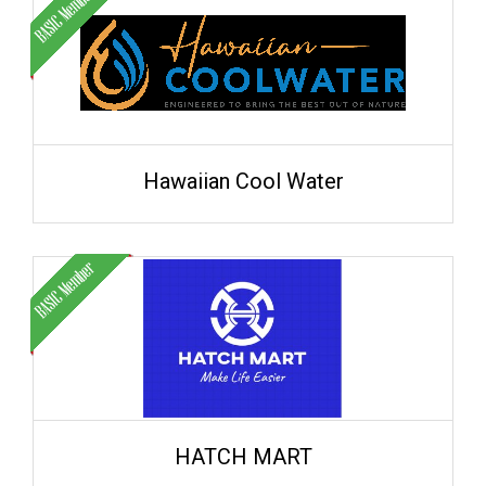
Hawaiian Cool Water
HATCH MART