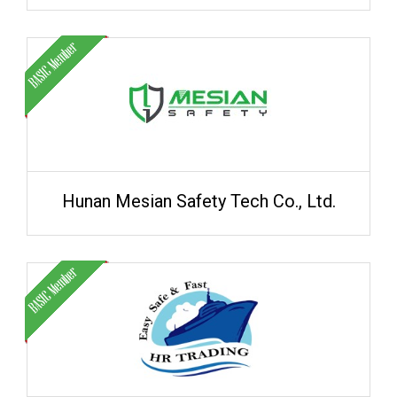
Hunan Mesian Safety Tech Co., Ltd.