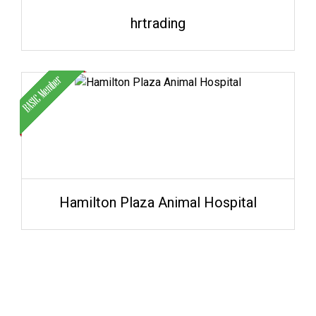
hrtrading
Hamilton Plaza Animal Hospital