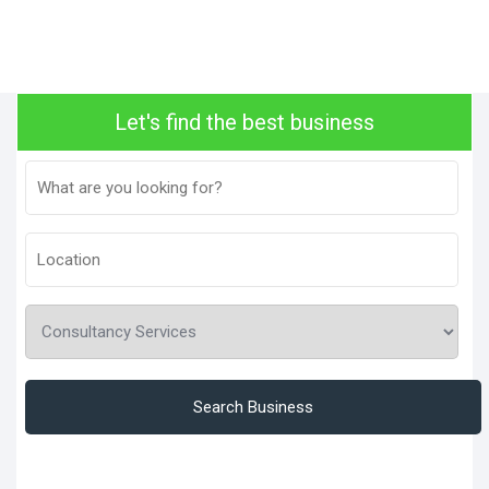
Let's find the best business
Search Business