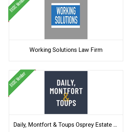
Working Solutions Law Firm
Daily, Montfort & Toups Osprey Estate Planning