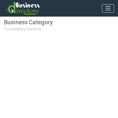
Business Category
Consultancy Services