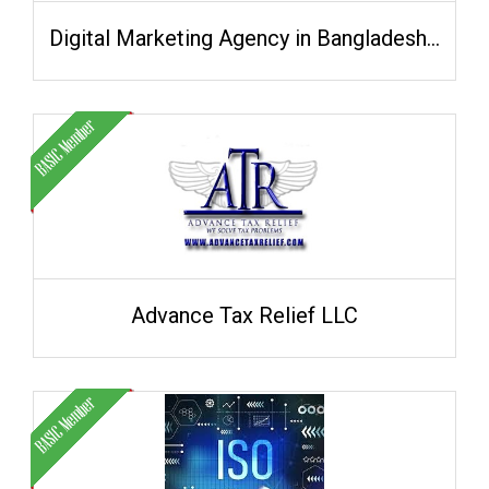
Digital Marketing Agency in Bangladesh - Khan IT
Advance Tax Relief LLC