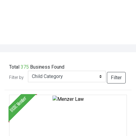
Total
375
Business
Found
Filter
Filter by