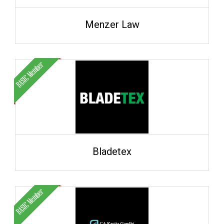
Menzer Law
Bladetex