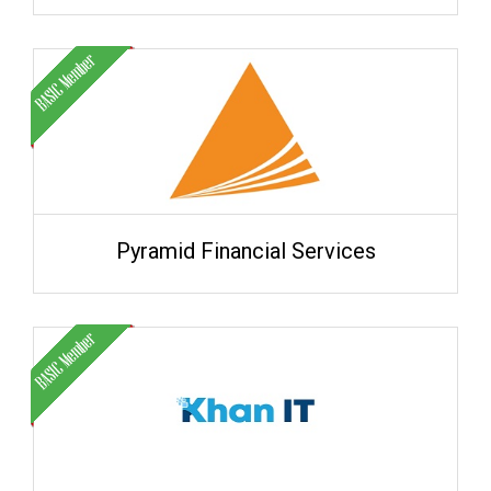
Pyramid Financial Services