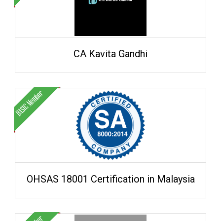
CA Kavita Gandhi
OHSAS 18001 Certification in Malaysia