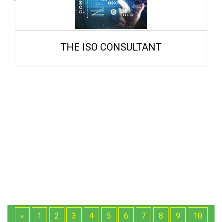
THE ISO CONSULTANT
«
1
2
3
4
5
6
7
8
9
10