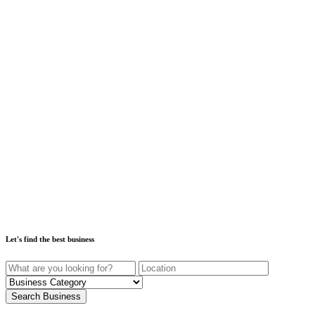
Let's find the best business
Search Business