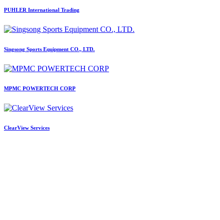
PUHLER International Trading
Singsong Sports Equipment CO., LTD.
MPMC POWERTECH CORP
ClearView Services