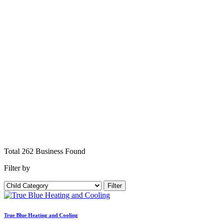
Total
262
Business
Found
Filter by
Filter
True Blue Heating and Cooling