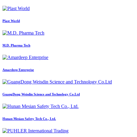
Plast World
M.D. Pharma Tech
Amardeep Enterprise
GuangDong Weisdin Science and Technology Co.Ltd
Hunan Mesian Safety Tech Co., Ltd.