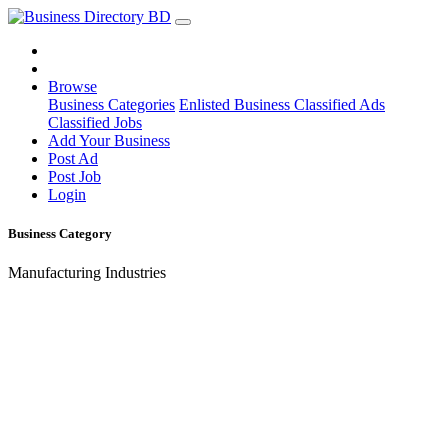
Browse
Business Categories
Enlisted Business
Classified Ads
Classified Jobs
Add Your Business
Post Ad
Post Job
Login
Business Category
Manufacturing Industries