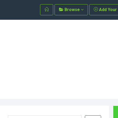
Browse
Add Your