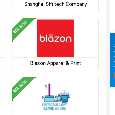
Shanghai Sffiltech Company
Blazon Apparel & Print