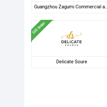
Guangzhou Zagumi Commercial and Tr
Delicate Soure