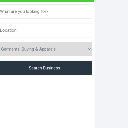
Search Business