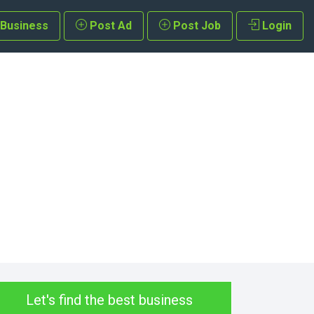
 Business
Post Ad
Post Job
Login
Let's find the best business