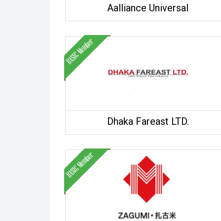
Aalliance Universal
Dhaka Fareast LTD.