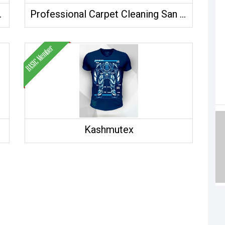
ade Co.,Ltd.
Professional Carpet Cleaning San Diego
Kashmutex