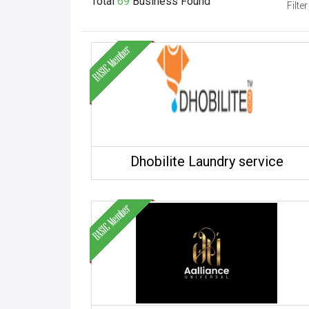
Total
69
Business
Found
Filter
Dhobilite Laundry service