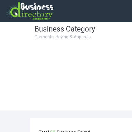
Business Category
Garments, Buying & Apparels