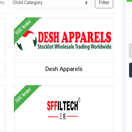
Filter
 by
Desh Apparels