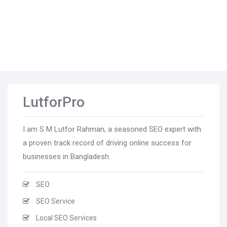
LutforPro
I am S M Lutfor Rahman, a seasoned SEO expert with
a proven track record of driving online success for
businesses in Bangladesh.
SEO
SEO Service
Local SEO Services