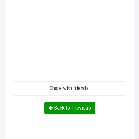
Share with friends:
Back to Previous