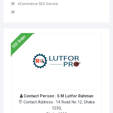
eCommerce SEO Service
Contact Person :
S M Lutfor Rahman
Contact Address :
14 Road No 12, Dhaka
1230
,