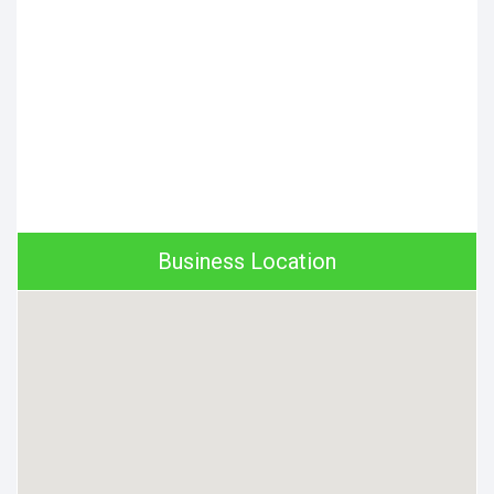
Business Location