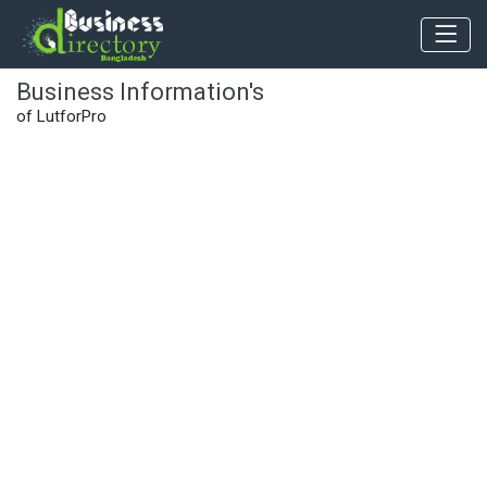
Business Information's
of LutforPro