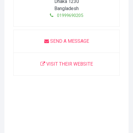
Dhaka
1230
Bangladesh
01999690205
SEND A MESSAGE
VISIT THEIR WEBSITE