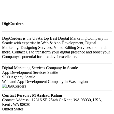
DigiCorders
DigiCorders is the USA’s top Best Digital Marketing Company In
Seattle with expertise in Web & App Development, Digital
Marketing, Designing Services, Video Editing Services and much
more. Contact Us to transform your digital presence and boost your
Company\'s potential for next-level excellence.
Digital Marketing Services Company In Seattle
App Development Services Seattle
SEO Agency Seattle
Web and App Development Company in Washington
Contact Person :
M Arshad Kalam
Contact Address :
12316 SE 254th Ct Kent, WA 98030, USA
,
Kent
, WA
98030
United States