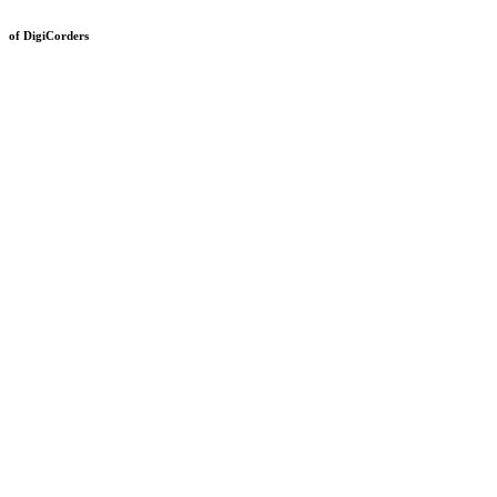
of DigiCorders