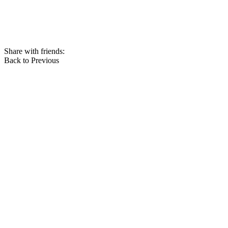
Share with friends:
Back to Previous