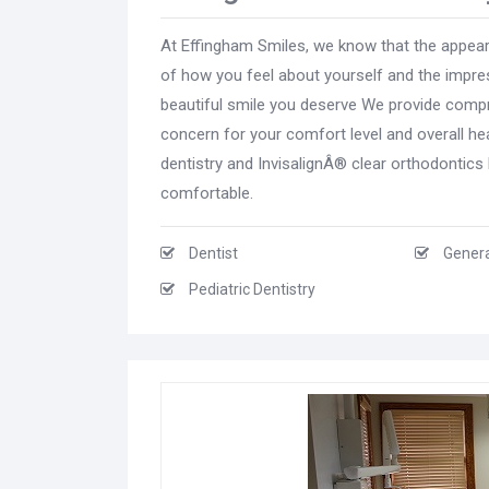
At Effingham Smiles, we know that the appear
of how you feel about yourself and the impres
beautiful smile you deserve We provide compre
concern for your comfort level and overall hea
dentistry and InvisalignÂ® clear orthodontic
comfortable.
Dentist
Genera
Pediatric Dentistry