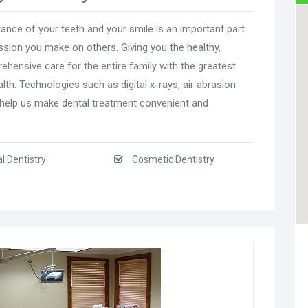
ance of your teeth and your smile is an important part
sion you make on others. Giving you the healthy,
hensive care for the entire family with the greatest
lth. Technologies such as digital x-rays, air abrasion
s help us make dental treatment convenient and
l Dentistry
Cosmetic Dentistry