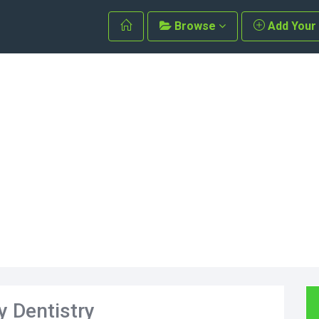
Browse
Add Your
y Dentistry