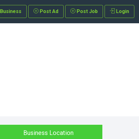
 Business
Post Ad
Post Job
Login
Business Location