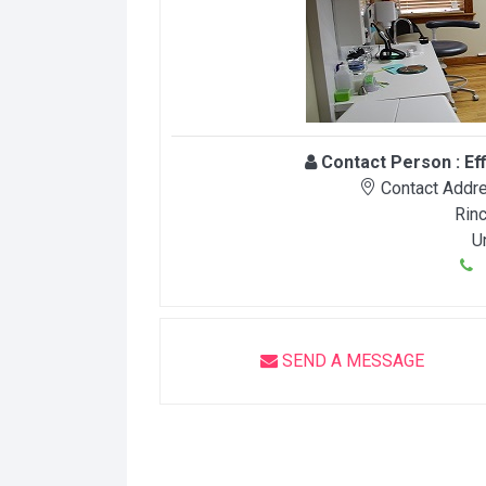
Contact Person :
Ef
Contact Addre
Rin
U
9
SEND A MESSAGE