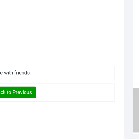
e with friends:
ck to Previous