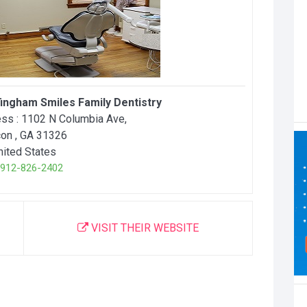
fingham Smiles Family Dentistry
ss :
1102 N Columbia Ave
,
con
, GA
31326
nited States
12-826-2402
VISIT THEIR WEBSITE