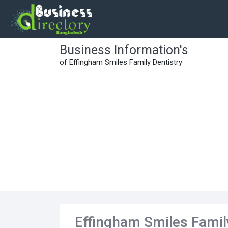
Business Information's
of Effingham Smiles Family Dentistry
Effingham Smiles Famil