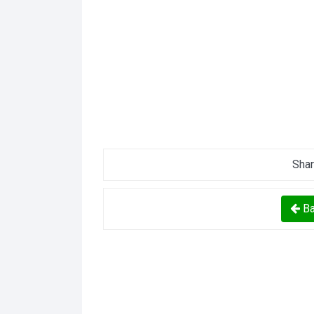
Shar
Ba