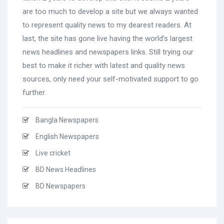
are too much to develop a site but we always wanted
to represent quality news to my dearest readers. At
last, the site has gone live having the world's largest
news headlines and newspapers links. Still trying our
best to make it richer with latest and quality news
sources, only need your self-motivated support to go
further.
Bangla Newspapers
English Newspapers
Live cricket
BD News Headlines
BD Newspapers