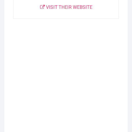
VISIT THEIR WEBSITE