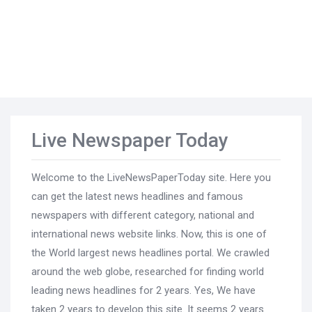
Live Newspaper Today
Welcome to the LiveNewsPaperToday site. Here you
can get the latest news headlines and famous
newspapers with different category, national and
international news website links. Now, this is one of
the World largest news headlines portal. We crawled
around the web globe, researched for finding world
leading news headlines for 2 years. Yes, We have
taken 2 years to develop this site. It seems 2 years