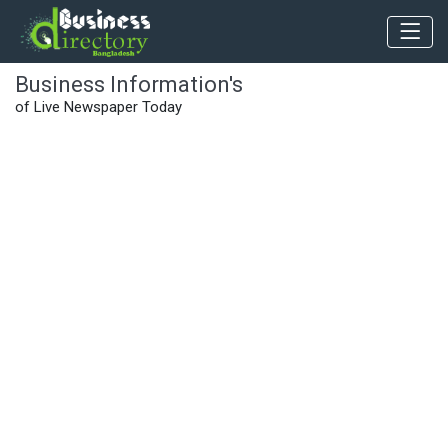
Business Information's
of Live Newspaper Today