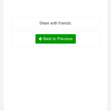
Share with friends:
Back to Previous