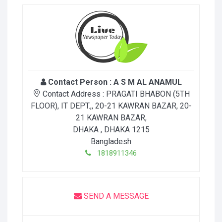
Contact Person :
A S M AL ANAMUL
Contact Address :
PRAGATI BHABON (5TH
FLOOR), IT DEPT.,, 20-21 KAWRAN BAZAR, 20-
21 KAWRAN BAZAR
,
DHAKA
, DHAKA
1215
Bangladesh
1818911346
SEND A MESSAGE