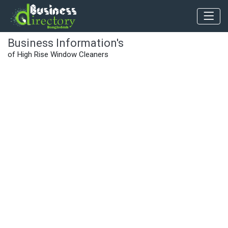
Business Information's
of High Rise Window Cleaners