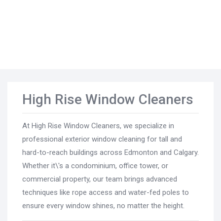
High Rise Window Cleaners
At High Rise Window Cleaners, we specialize in
professional exterior window cleaning for tall and
hard-to-reach buildings across Edmonton and Calgary.
Whether it\'s a condominium, office tower, or
commercial property, our team brings advanced
techniques like rope access and water-fed poles to
ensure every window shines, no matter the height.