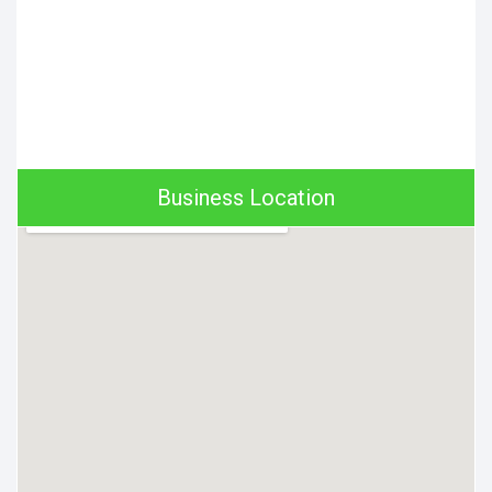
Business Location