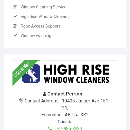
Window Cleaning Service
High Rise Window Cleaning
Rope Access Support
Window washing
Contact Person :
-
Contact Address :
10405 Jasper Ave 151 -
21
,
Edmonton
, AB
T5J 3S2
Canada
587-985-3434