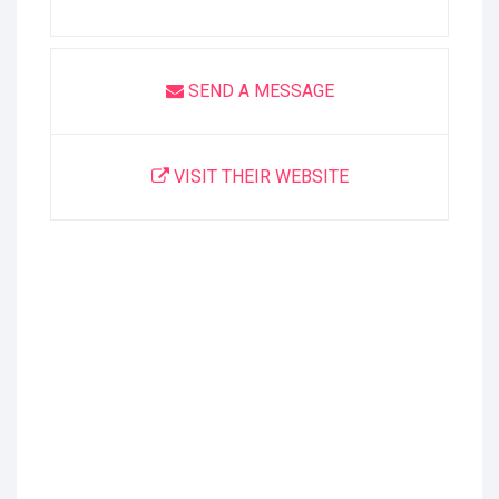
SEND A MESSAGE
VISIT THEIR WEBSITE