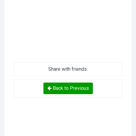
Share with friends:
Back to Previous