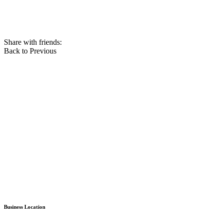
Share with friends:
Back to Previous
Business Location