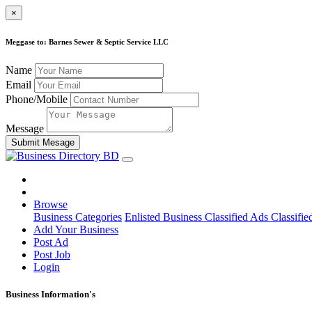
×
Meggase to: Barnes Sewer & Septic Service LLC
Name
Email
Phone/Mobile
Message
Submit Mesage
Browse
Business Categories
Enlisted Business
Classified Ads
Classifie
Add Your Business
Post Ad
Post Job
Login
Business Information's