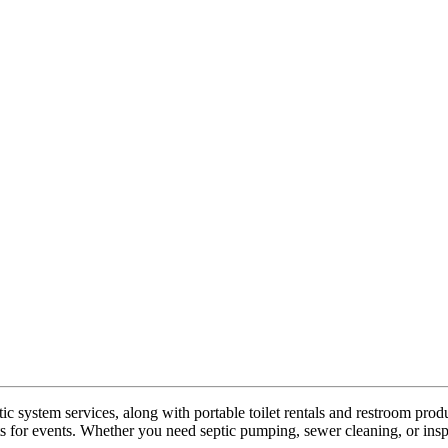
 system services, along with portable toilet rentals and restroom prod
ts for events. Whether you need septic pumping, sewer cleaning, or ins