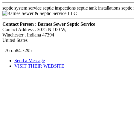
septic system service septic inspections septic tank installations septic r
Contact Person :
Barnes Sewer Septic Service
Contact Address :
3075 N 100 W
,
Winchester
, Indiana
47394
United States
765-584-7295
Send a Message
VISIT THEIR WEBSITE