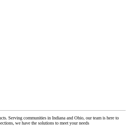
ucts. Serving communities in Indiana and Ohio, our team is here to
pections, we have the solutions to meet your needs