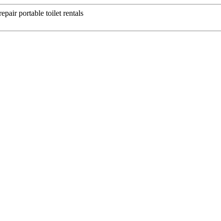
epair portable toilet rentals