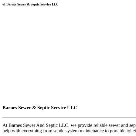
of Barnes Sewer & Septic Service LLC
Barnes Sewer & Septic Service LLC
At Barnes Sewer And Septic LLC, we provide reliable sewer and septic
help with everything from septic system maintenance to portable toile