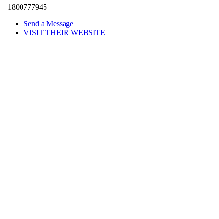
1800777945
Send a Message
VISIT THEIR WEBSITE