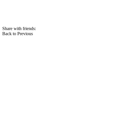
Share with friends:
Back to Previous