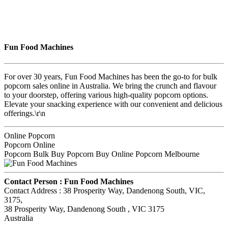
Fun Food Machines
For over 30 years, Fun Food Machines has been the go-to for bulk
popcorn sales online in Australia. We bring the crunch and flavour
to your doorstep, offering various high-quality popcorn options.
Elevate your snacking experience with our convenient and delicious
offerings.\r\n
Online Popcorn
Popcorn Online
Popcorn Bulk Buy Popcorn Buy Online Popcorn Melbourne
Contact Person :
Fun Food Machines
Contact Address :
38 Prosperity Way, Dandenong South, VIC,
3175
,
38 Prosperity Way, Dandenong South
, VIC
3175
Australia