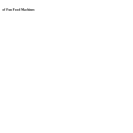
of Fun Food Machines