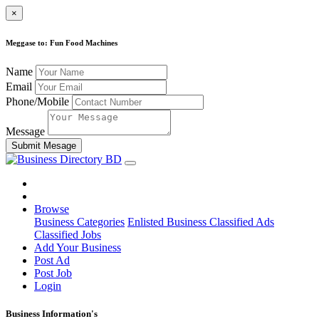
×
Meggase to: Fun Food Machines
Name
Email
Phone/Mobile
Message
Submit Mesage
Browse
Business Categories
Enlisted Business
Classified Ads
Classified Jobs
Add Your Business
Post Ad
Post Job
Login
Business Information's