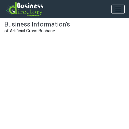
Business Information's
of Artificial Grass Brisbane