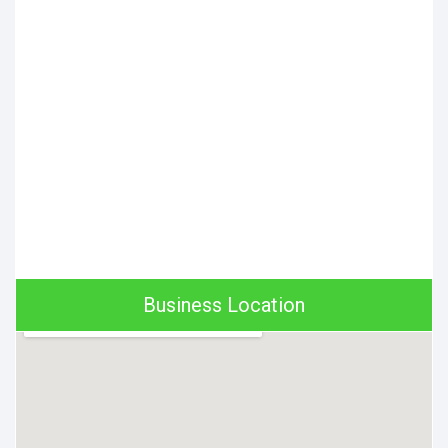
Business Location