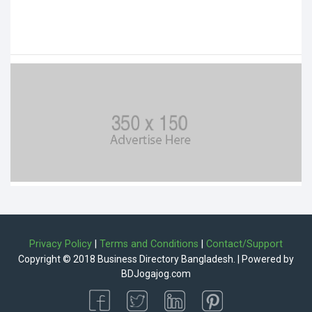
Privacy Policy
|
Terms and Conditions
|
Contact/Support
Copyright © 2018 Business Directory Bangladesh. | Powered by
BDJogajog.com