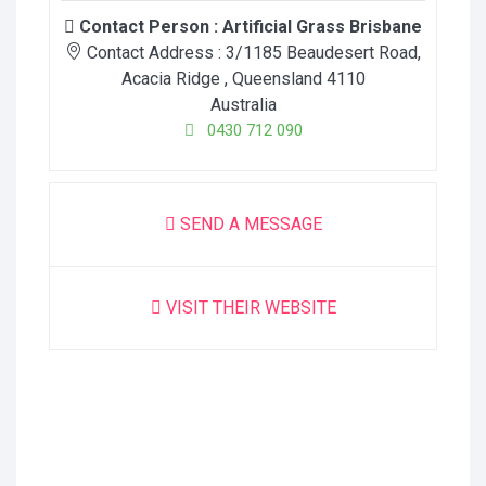
Contact Person :
Artificial Grass Brisbane
Contact Address :
3/1185 Beaudesert Road
,
Acacia Ridge
, Queensland
4110
Australia
0430 712 090
SEND A MESSAGE
VISIT THEIR WEBSITE