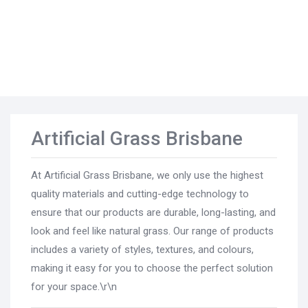
Artificial Grass Brisbane
At Artificial Grass Brisbane, we only use the highest
quality materials and cutting-edge technology to
ensure that our products are durable, long-lasting, and
look and feel like natural grass. Our range of products
includes a variety of styles, textures, and colours,
making it easy for you to choose the perfect solution
for your space.\r\n