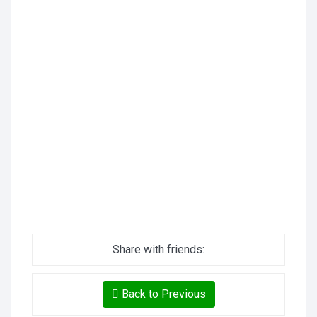
Share with friends:
Back to Previous