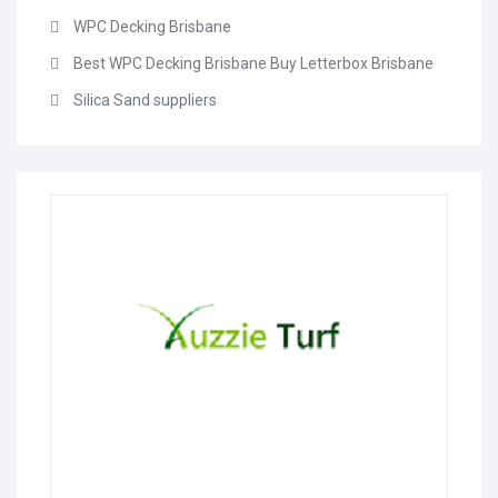
WPC Decking Brisbane
Best WPC Decking Brisbane Buy Letterbox Brisbane
Silica Sand suppliers