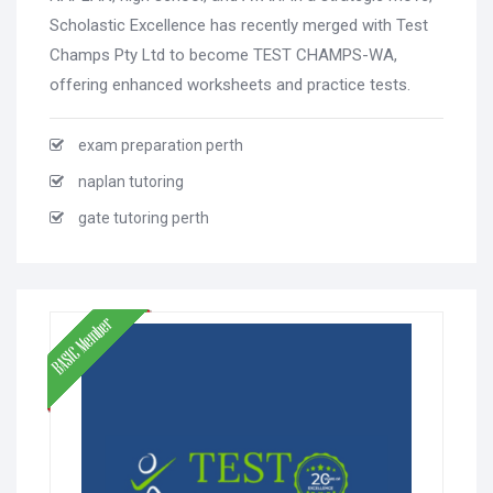
Scholastic Excellence has recently merged with Test
Champs Pty Ltd to become TEST CHAMPS-WA,
offering enhanced worksheets and practice tests.
exam preparation perth
naplan tutoring
gate tutoring perth