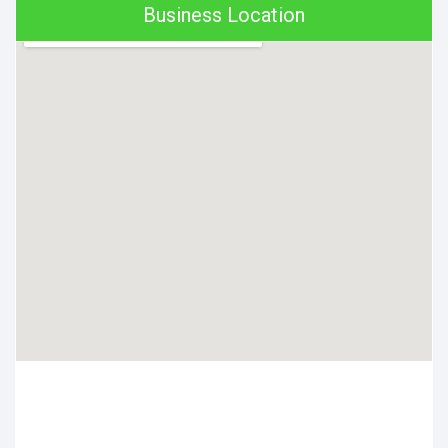
Business Location