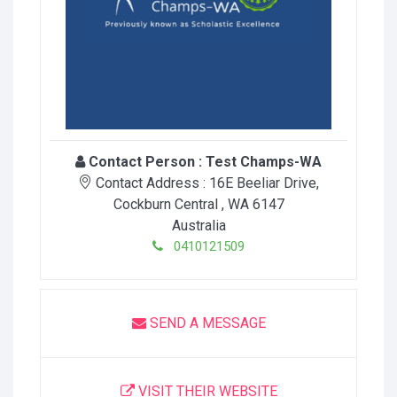
Contact Person :
Test Champs-WA
Contact Address :
16E Beeliar Drive
,
Cockburn Central
, WA
6147
Australia
0410121509
SEND A MESSAGE
VISIT THEIR WEBSITE