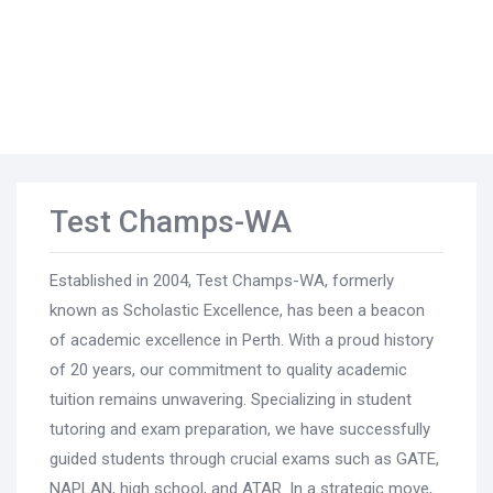
Test Champs-WA
Established in 2004, Test Champs-WA, formerly
known as Scholastic Excellence, has been a beacon
of academic excellence in Perth. With a proud history
of 20 years, our commitment to quality academic
tuition remains unwavering. Specializing in student
tutoring and exam preparation, we have successfully
guided students through crucial exams such as GATE,
NAPLAN, high school, and ATAR. In a strategic move,