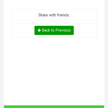
Share with friends:
Back to Previous