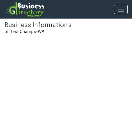
Business Information's
of Test Champs-WA