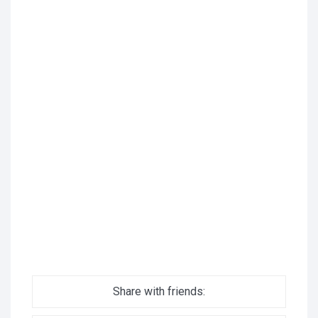
Share with friends: