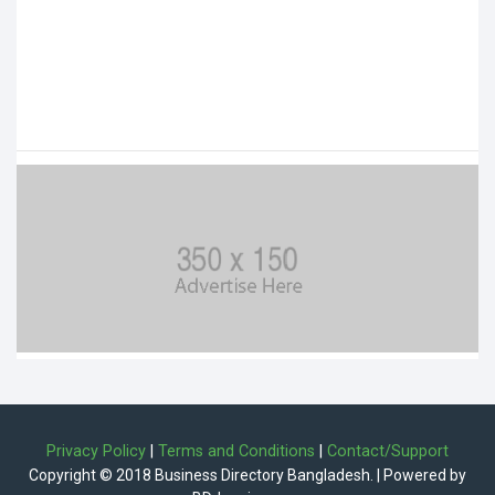
Privacy Policy
|
Terms and Conditions
|
Contact/Support
Copyright © 2018 Business Directory Bangladesh. | Powered by