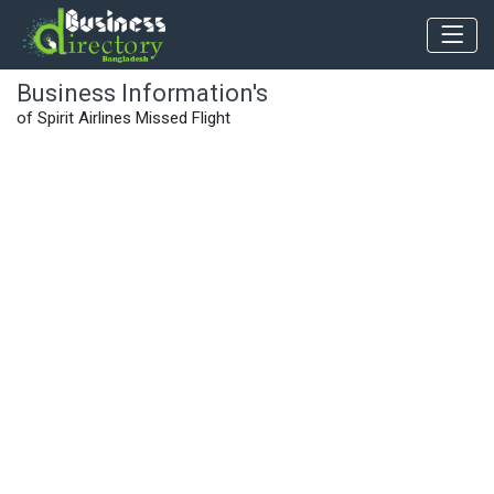
Business Information's
of Spirit Airlines Missed Flight