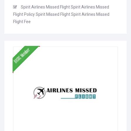
Spirit Airlines Missed Flight Spirit Airlines Missed
Flight Policy Spirit Missed Flight Spirit Airlines Missed
Flight Fee