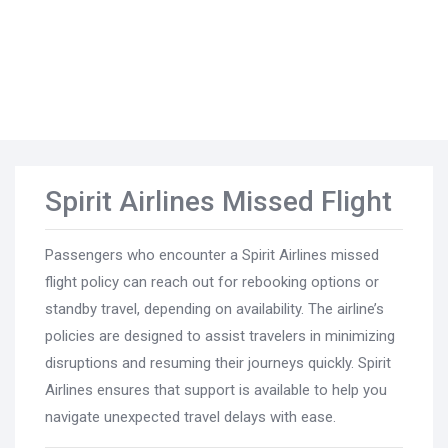
Spirit Airlines Missed Flight
Passengers who encounter a Spirit Airlines missed
flight policy can reach out for rebooking options or
standby travel, depending on availability. The airline’s
policies are designed to assist travelers in minimizing
disruptions and resuming their journeys quickly. Spirit
Airlines ensures that support is available to help you
navigate unexpected travel delays with ease.