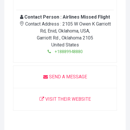
Contact Person :
Airlines Missed Flight
Contact Address :
2105 W Owen K Garriott
Rd, Enid, Oklahoma, USA
,
Garriott Rd
, Oklahoma
2105
United States
+18889948880
SEND A MESSAGE
VISIT THEIR WEBSITE