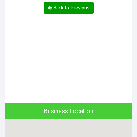
Back to Previous
Business Location