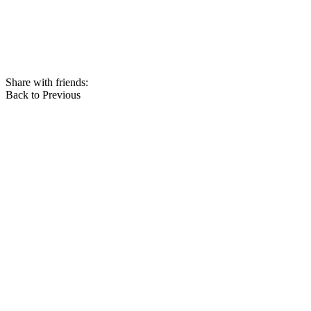
Share with friends:
Back to Previous