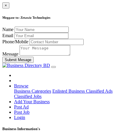
×
Meggase to: Zetawiz Technologies
Name
Email
Phone/Mobile
Message
Submit Mesage
Browse
Business Categories
Enlisted Business
Classified Ads
Classified Jobs
Add Your Business
Post Ad
Post Job
Login
Business Information's