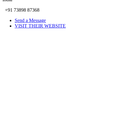
+91 73898 87368
Send a Message
VISIT THEIR WEBSITE