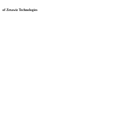
of Zetawiz Technologies