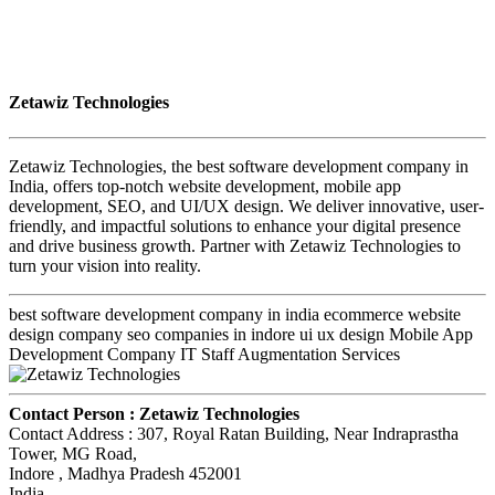
Zetawiz Technologies
Zetawiz Technologies, the best software development company in
India, offers top-notch website development, mobile app
development, SEO, and UI/UX design. We deliver innovative, user-
friendly, and impactful solutions to enhance your digital presence
and drive business growth. Partner with Zetawiz Technologies to
turn your vision into reality.
best software development company in india ecommerce website
design company seo companies in indore ui ux design Mobile App
Development Company IT Staff Augmentation Services
Contact Person :
Zetawiz Technologies
Contact Address :
307, Royal Ratan Building, Near Indraprastha
Tower, MG Road
,
Indore
, Madhya Pradesh
452001
India