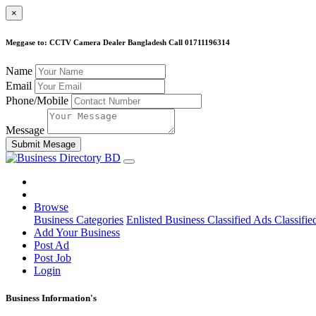
×
Meggase to: CCTV Camera Dealer Bangladesh Call 01711196314
Name
Email
Phone/Mobile
Message
Submit Mesage
Browse
Business Categories
Enlisted Business
Classified Ads
Classifie
Add Your Business
Post Ad
Post Job
Login
Business Information's