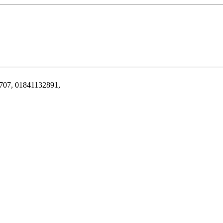
9707, 01841132891
,