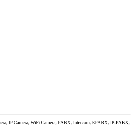
amera, IP Camera, WiFi Camera, PABX, Intercom, EPABX, IP-PABX,