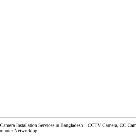
 Camera Installation Services in Bangladesh – CCTV Camera, CC C
omputer Networking