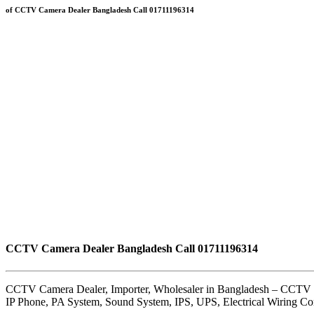
of CCTV Camera Dealer Bangladesh Call 01711196314
CCTV Camera Dealer Bangladesh Call 01711196314
CCTV Camera Dealer, Importer, Wholesaler in Bangladesh – CCTV
IP Phone, PA System, Sound System, IPS, UPS, Electrical Wiring C