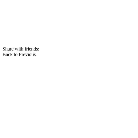
Share with friends:
Back to Previous