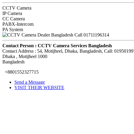
CCTV Camera
IP Camera
CC Camera
PABX-Intercom
PA System
Contact Person :
CCTV Camera Services Bangladesh
Contact Address :
54, Motijheel, Dhaka, Bangladesh, Call: 0195019
Dhaka
, Motijheel
1000
Bangladesh
+8801552327715
Send a Message
VISIT THEIR WEBSITE