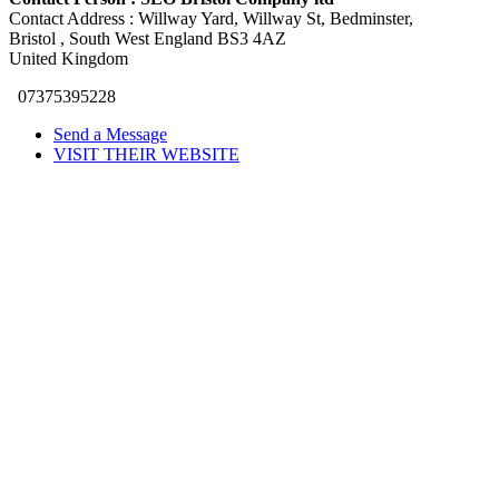
Contact Address :
Willway Yard, Willway St, Bedminster
,
Bristol
, South West England
BS3 4AZ
United Kingdom
07375395228
Send a Message
VISIT THEIR WEBSITE