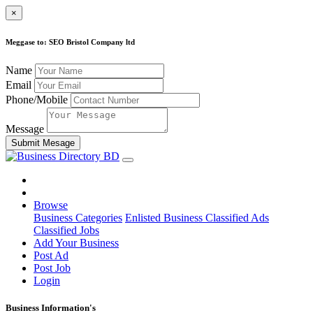
×
Meggase to: SEO Bristol Company ltd
Name
Email
Phone/Mobile
Message
Submit Mesage
Browse
Business Categories
Enlisted Business
Classified Ads
Classified Jobs
Add Your Business
Post Ad
Post Job
Login
Business Information's