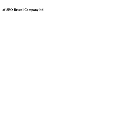
of SEO Bristol Company ltd