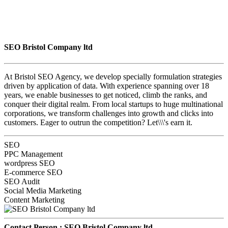
SEO Bristol Company ltd
At Bristol SEO Agency, we develop specially formulation strategies
driven by application of data. With experience spanning over 18
years, we enable businesses to get noticed, climb the ranks, and
conquer their digital realm. From local startups to huge multinational
corporations, we transform challenges into growth and clicks into
customers. Eager to outrun the competition? Let\\\'s earn it.
SEO
PPC Management
wordpress SEO
E-commerce SEO
SEO Audit
Social Media Marketing
Content Marketing
Contact Person :
SEO Bristol Company ltd