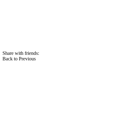
Share with friends:
Back to Previous