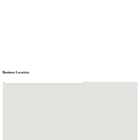
Business Location