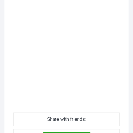
Share with friends: