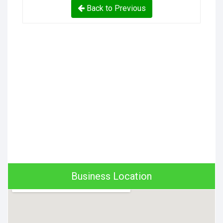
Back to Previous
Business Location