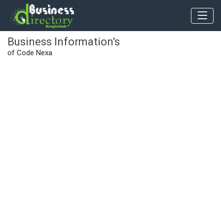
Business Information's
of Code Nexa