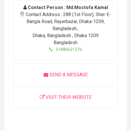
Contact Person :
Md.Mostofa Kamal
Contact Address :
288 (1st Floor), Sher-E-
Bangla Road, Rayerbazar, Dhaka-1209,
Bangladesh.
,
Dhaka, Bangladesh
, Dhaka
1209
Bangladesh
01886621376
SEND A MESSAGE
VISIT THEIR WEBSITE