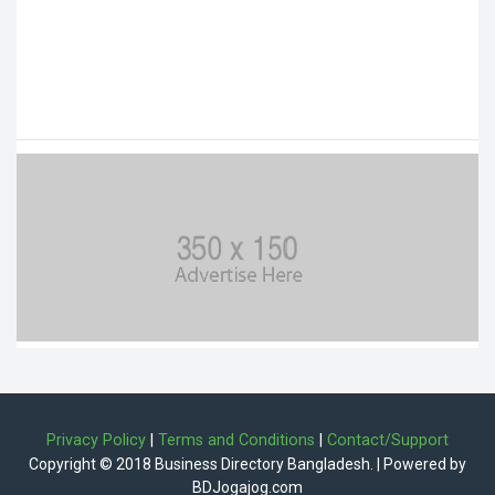
Privacy Policy
|
Terms and Conditions
|
Contact/Support
Copyright © 2018 Business Directory Bangladesh. | Powered by
BDJogajog.com