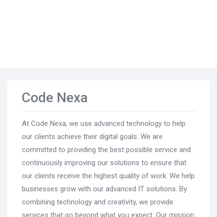
Code Nexa
At Code Nexa, we use advanced technology to help
our clients achieve their digital goals. We are
committed to providing the best possible service and
continuously improving our solutions to ensure that
our clients receive the highest quality of work. We help
businesses grow with our advanced IT solutions. By
combining technology and creativity, we provide
services that go beyond what you expect. Our mission