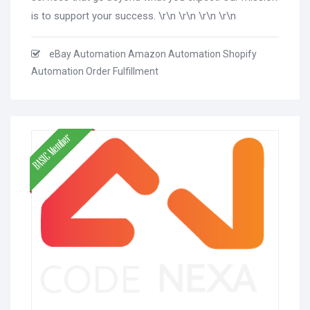
is to support your success. \r\n \r\n \r\n \r\n
eBay Automation Amazon Automation Shopify
Automation Order Fulfillment