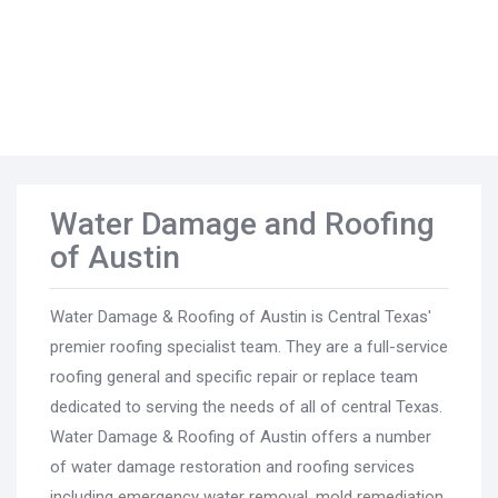
Water Damage and Roofing
of Austin
Water Damage & Roofing of Austin is Central Texas'
premier roofing specialist team. They are a full-service
roofing general and specific repair or replace team
dedicated to serving the needs of all of central Texas.
Water Damage & Roofing of Austin offers a number
of water damage restoration and roofing services
including emergency water removal, mold remediation,