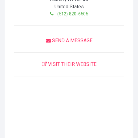
United States
(512) 820-6505
SEND A MESSAGE
VISIT THEIR WEBSITE