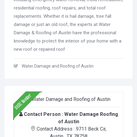
residential roofing, roof repairs, and total roof
replacements. Whether it is hail damage, tree fall
damage or just an old roof, the experts at Water
Damage & Roofing of Austin have the professional
knowledge to protect the interior of your home with a
new roof or repaired roof.
Water Damage and Roofing of Austin
Contact Person :
Water Damage Roofing
of Austin
Contact Address :
9711 Beck Cir
,
Austin
, TX
78758