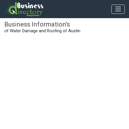
Business Information's
of Water Damage and Roofing of Austin