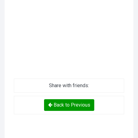
Share with friends:
Back to Previous