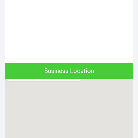
Business Location