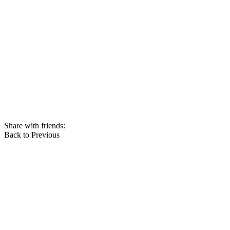
Share with friends:
Back to Previous