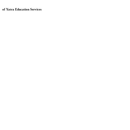
of Yatra Education Services