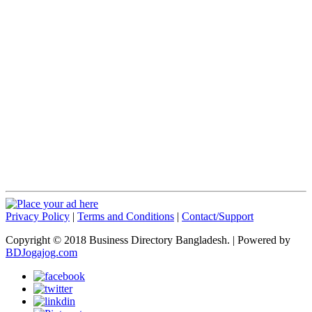
Privacy Policy
|
Terms and Conditions
|
Contact/Support
Copyright © 2018 Business Directory Bangladesh. | Powered by
BDJogajog.com