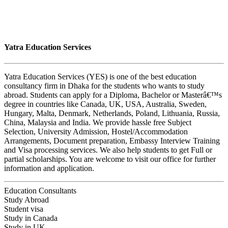
Yatra Education Services
Yatra Education Services (YES) is one of the best education
consultancy firm in Dhaka for the students who wants to study
abroad. Students can apply for a Diploma, Bachelor or Masterâ€™s
degree in countries like Canada, UK, USA, Australia, Sweden,
Hungary, Malta, Denmark, Netherlands, Poland, Lithuania, Russia,
China, Malaysia and India. We provide hassle free Subject
Selection, University Admission, Hostel/Accommodation
Arrangements, Document preparation, Embassy Interview Training
and Visa processing services. We also help students to get Full or
partial scholarships. You are welcome to visit our office for further
information and application.
Education Consultants
Study Abroad
Student visa
Study in Canada
Study in UK