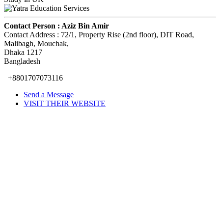
Contact Person :
Aziz Bin Amir
Contact Address :
72/1, Property Rise (2nd floor), DIT Road,
Malibagh, Mouchak
,
Dhaka
1217
Bangladesh
+8801707073116
Send a Message
VISIT THEIR WEBSITE