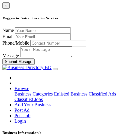
×
Meggase to: Yatra Education Services
Name
Email
Phone/Mobile
Message
Submit Mesage
Browse
Business Categories
Enlisted Business
Classified Ads
Classified Jobs
Add Your Business
Post Ad
Post Job
Login
Business Information's