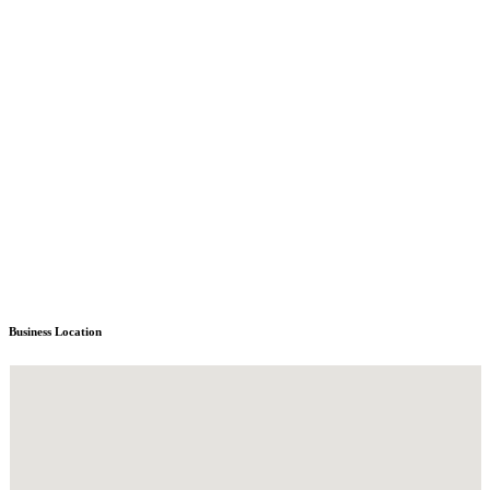
Business Location