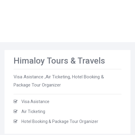
Himaloy Tours & Travels
Visa Asistance ,Air Ticketing, Hotel Booking &
Package Tour Organizer
Visa Asistance
Air Ticketing
Hotel Booking & Package Tour Organizer