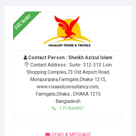
Contact Person :
Sheikh Azizul Islam
Contact Address :
Suite- 312-313 Lion
Shopping Complex,73 Old Airport Road,
Monipuripara,Farmgate,Dhaka-1215,
www.visaaidconsultancy.com
,
Farmgate,Dhaka
, DHAKA
1215
Bangladesh
1717669957
SEND A MESSAGE