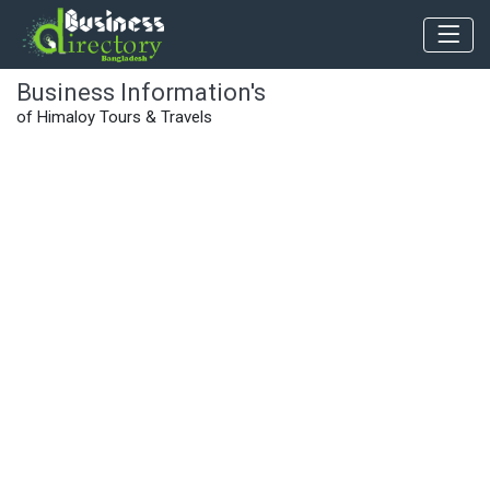
Business Information's
of Himaloy Tours & Travels