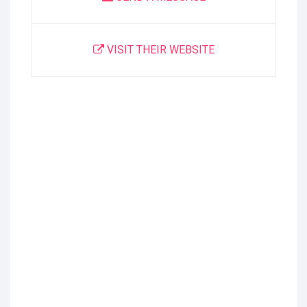
VISIT THEIR WEBSITE