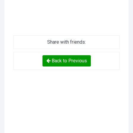
Share with friends:
Back to Previous