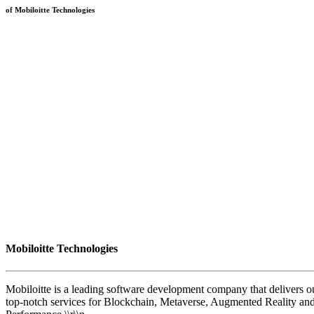
of Mobiloitte Technologies
Mobiloitte Technologies
Mobiloitte is a leading software development company that delivers ou
top-notch services for Blockchain, Metaverse, Augmented Reality and 