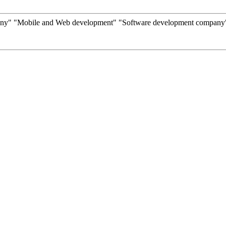
y" "Mobile and Web development" "Software development company" "