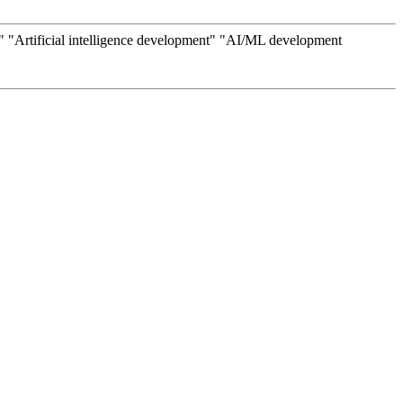
Artificial intelligence development" "AI/ML development