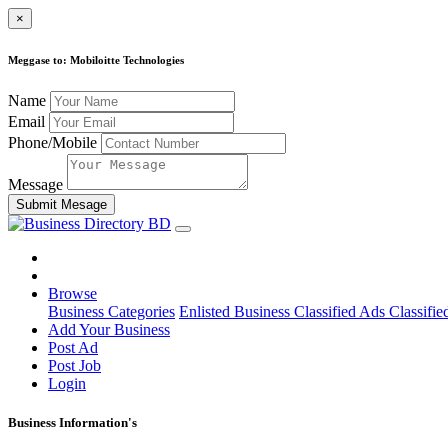
×
Meggase to: Mobiloitte Technologies
Name
Email
Phone/Mobile
Message
Submit Mesage
Browse
Business Categories
Enlisted Business
Classified Ads
Classifie
Add Your Business
Post Ad
Post Job
Login
Business Information's