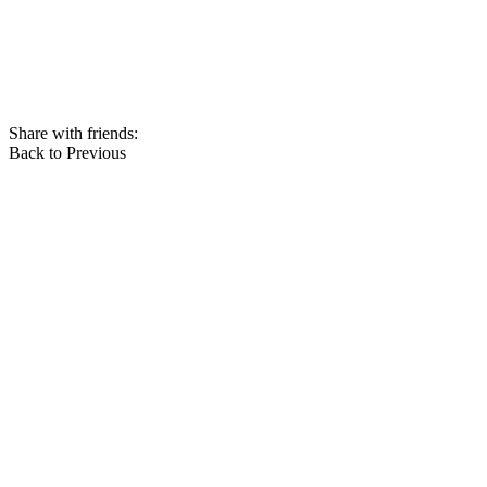
Share with friends:
Back to Previous