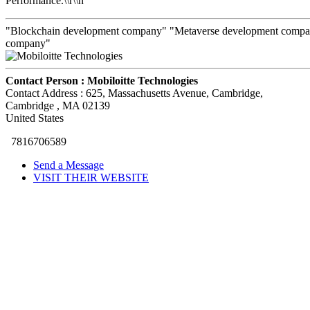
Performance.\\r\\n
"Blockchain development company" "Metaverse development compan
company"
Contact Person :
Mobiloitte Technologies
Contact Address :
625, Massachusetts Avenue, Cambridge
,
Cambridge
, MA
02139
United States
7816706589
Send a Message
VISIT THEIR WEBSITE