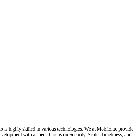
 is highly skilled in various technologies. We at Mobiloitte provide
velopment with a special focus on Security, Scale, Timeliness, and