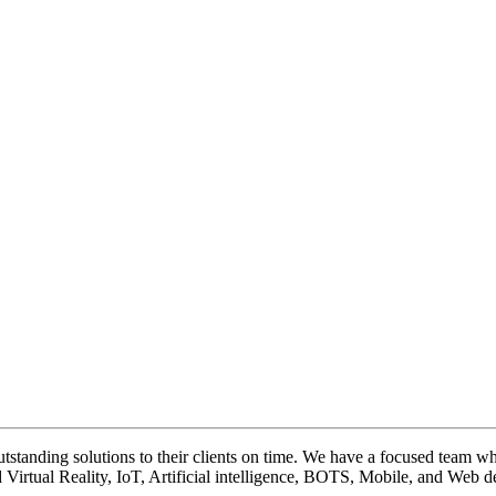
tstanding solutions to their clients on time. We have a focused team who
Virtual Reality, IoT, Artificial intelligence, BOTS, Mobile, and Web de