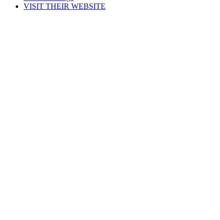
VISIT THEIR WEBSITE