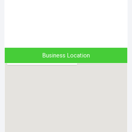
Business Location