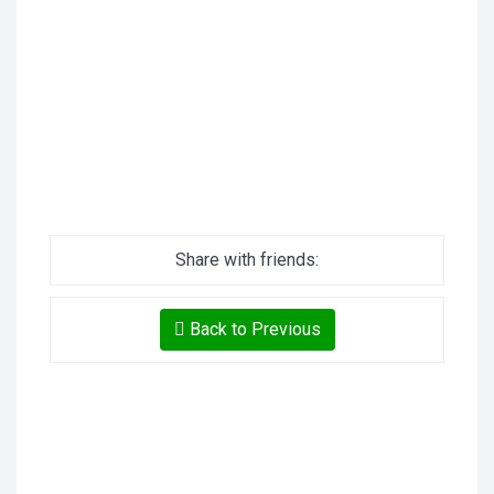
Share with friends:
Back to Previous