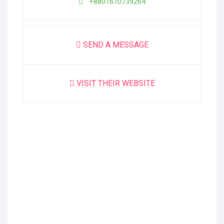
+8801670739264
SEND A MESSAGE
VISIT THEIR WEBSITE