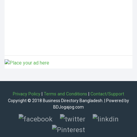
Privacy Policy
|
Terms and Conditions
|
Contact/Support
Copyright © 2018 Business Directory Bangladesh. | Powered by
BDJogajog.com