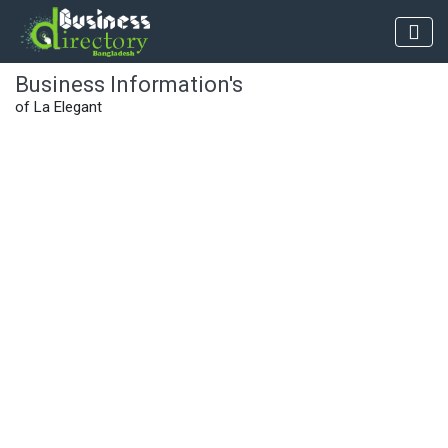
Business Information's
of La Elegant