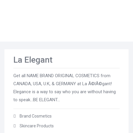
La Elegant
Get all NAME BRAND ORIGINAL COSMETICS from
CANADA, USA, U.K, & GERMANY at La Ã©lÃ©gant!
Elegance is a way to say who you are without having
to speak...BE ELEGANT...
Brand Cosmetics
Skincare Products