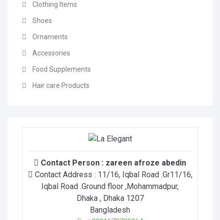
Clothing Items
Shoes
Ornaments
Accessories
Food Supplements
Hair care Products
Contact Person :
zareen afroze abedin
Contact Address :
11/16, Iqbal Road .Gr11/16,
Iqbal Road .Ground floor ,Mohammadpur
,
Dhaka
, Dhaka
1207
Bangladesh