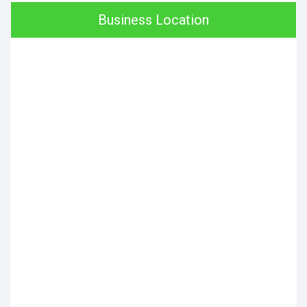
Business Location