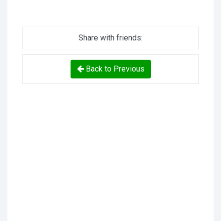
Share with friends:
Back to Previous