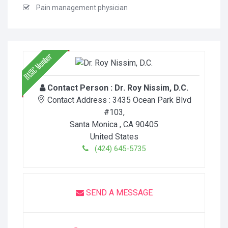
Pain management physician
Contact Person :
Dr. Roy Nissim, D.C.
Contact Address :
3435 Ocean Park Blvd
#103
,
Santa Monica
, CA
90405
United States
(424) 645-5735
SEND A MESSAGE