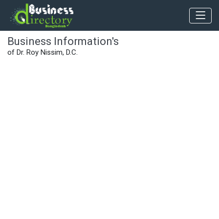
Business Information's
of Dr. Roy Nissim, D.C.