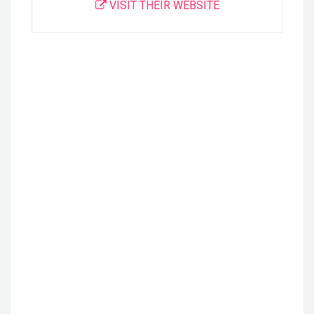
VISIT THEIR WEBSITE