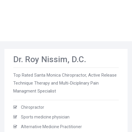
Dr. Roy Nissim, D.C.
Top Rated Santa Monica Chiropractor, Active Release
Technique Therapy and Multi-Diciplinary Pain
Managment Specialist
Chiropractor
Sports medicine physician
Alternative Medicine Practitioner