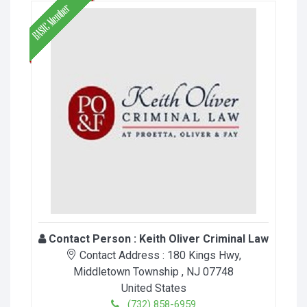
Contact Person :
Keith Oliver Criminal Law
Contact Address :
180 Kings Hwy
,
Middletown Township
, NJ
07748
United States
(732) 858-6959