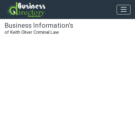
Business Information's
of Keith Oliver Criminal Law