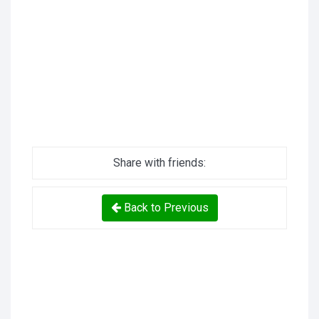
Share with friends:
Back to Previous