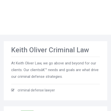
Keith Oliver Criminal Law
At Keith Oliver Law, we go above and beyond for our
clients. Our clientsâ€™ needs and goals are what drive
our criminal defense strategies.
criminal defense lawyer