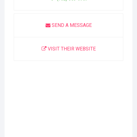
SEND A MESSAGE
VISIT THEIR WEBSITE