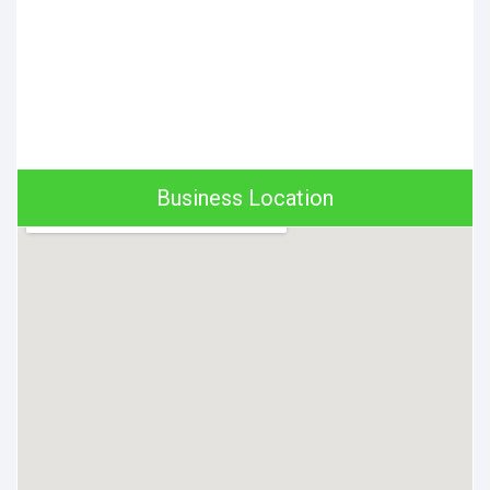
Business Location