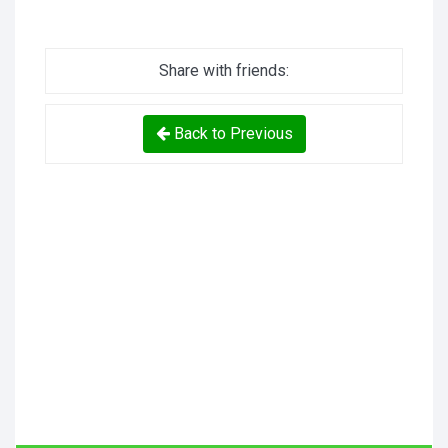
Share with friends:
Back to Previous