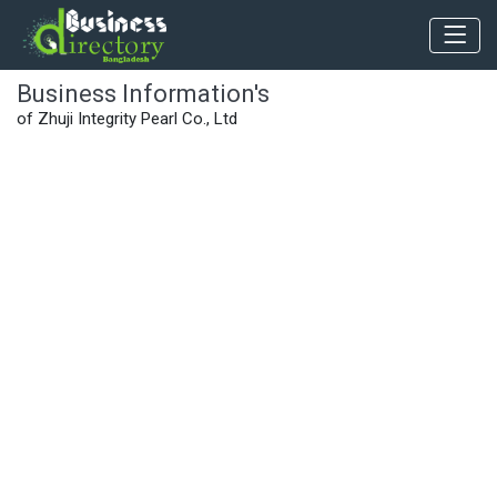
Business Information's
of Zhuji Integrity Pearl Co., Ltd