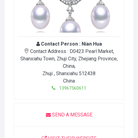
Contact Person :
Nian Hua
Contact Address :
D0423 Pearl Market,
Shanxiahu Town, Zhuji City, Zhejiang Province,
China
,
Zhuji
, Shanxiahu
512438
China
13967560611
SEND A MESSAGE