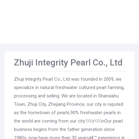
Zhuji Integrity Pearl Co., Ltd
Zhuji Integrity Pearl Co., Ltd was founded in 2009, we
specialize in natural freshwater cultured pearl farming,
processing and selling. We are located in Shanxiahu
Town, Zhuji City, Zhejiang Province, our city is reputed
as the hometown of pearls,90% freshwater pearls in
the world are coming from our city.\\\\r\\\\nOur pearl
business begins from the father generation since
1980s, now have more than 30 yearsâ€™ experience in