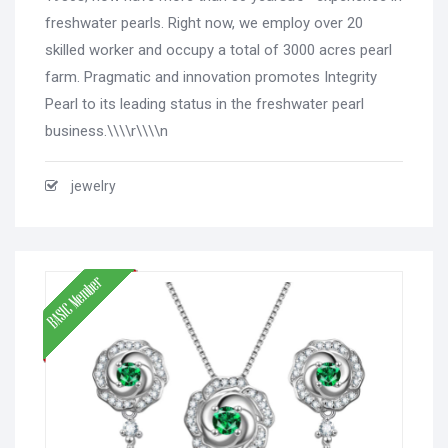
freshwater pearls. Right now, we employ over 20
skilled worker and occupy a total of 3000 acres pearl
farm. Pragmatic and innovation promotes Integrity
Pearl to its leading status in the freshwater pearl
business.\\\\r\\\\n
jewelry