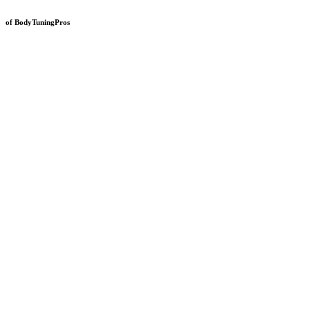
of BodyTuningPros