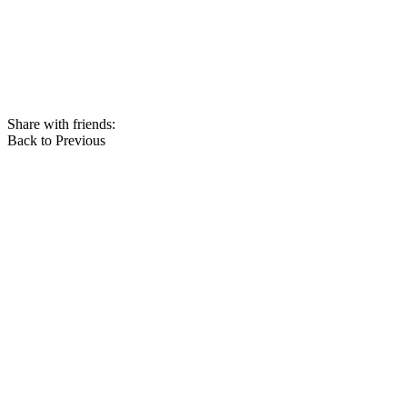
Share with friends:
Back to Previous