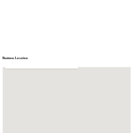
Business Location