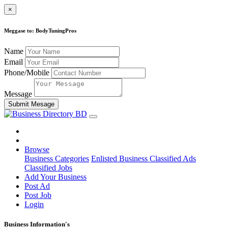
×
Meggase to: BodyTuningPros
Name
Email
Phone/Mobile
Message
Submit Mesage
Browse
Business Categories
Enlisted Business
Classified Ads
Classified Jobs
Add Your Business
Post Ad
Post Job
Login
Business Information's