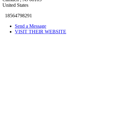
United States
18564798291
Send a Message
VISIT THEIR WEBSITE