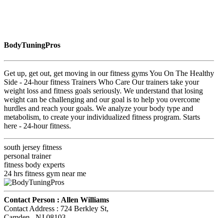
BodyTuningPros
Get up, get out, get moving in our fitness gyms You On The Healthy
Side - 24-hour fitness Trainers Who Care Our trainers take your
weight loss and fitness goals seriously. We understand that losing
weight can be challenging and our goal is to help you overcome
hurdles and reach your goals. We analyze your body type and
metabolism, to create your individualized fitness program. Starts
here - 24-hour fitness.
south jersey fitness
personal trainer
fitness body experts
24 hrs fitness gym near me
Contact Person :
Allen Williams
Contact Address :
724 Berkley St
,
Camden
, NJ
08103