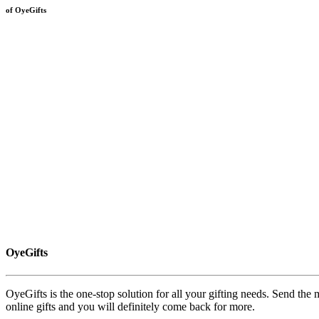
of OyeGifts
OyeGifts
OyeGifts is the one-stop solution for all your gifting needs. Send the
online gifts and you will definitely come back for more.