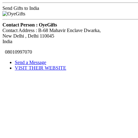
Send Gifts to India
Contact Person :
OyeGifts
Contact Address :
B-68 Mahavir Enclave Dwarka
,
New Delhi
, Delhi
110045
India
08010997070
Send a Message
VISIT THEIR WEBSITE