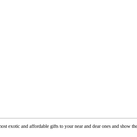
 most exotic and affordable gifts to your near and dear ones and show th