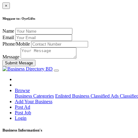
×
Meggase to: OyeGifts
Name
Email
Phone/Mobile
Message
Submit Mesage
Browse
Business Categories
Enlisted Business
Classified Ads
Classifie
Add Your Business
Post Ad
Post Job
Login
Business Information's