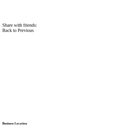
Share with friends:
Back to Previous
Business Location