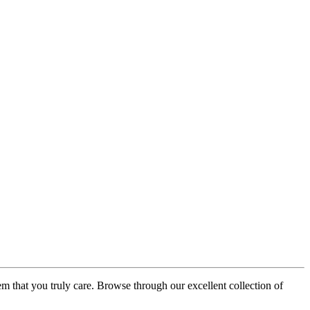
em that you truly care. Browse through our excellent collection of