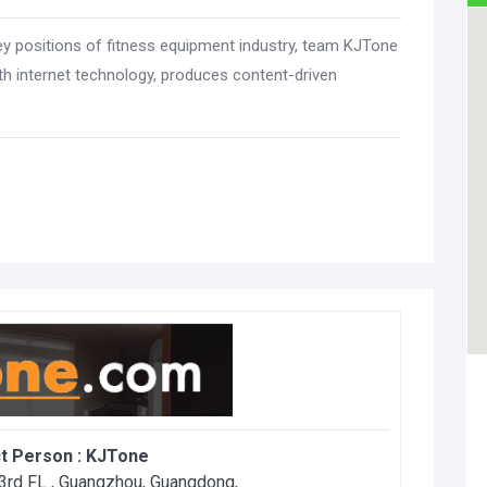
ey positions of fitness equipment industry, team KJTone
h internet technology, produces content-driven
t Person :
KJTone
3rd FL , Guangzhou, Guangdong
,