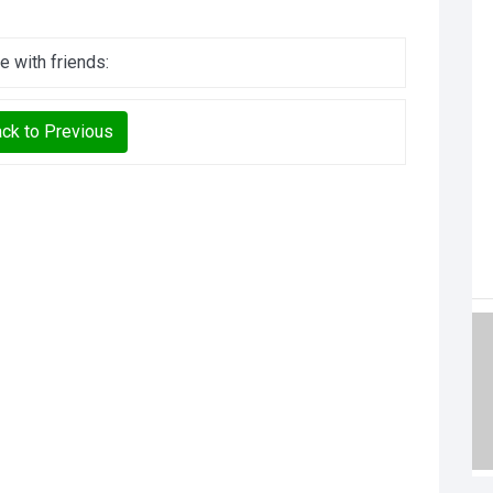
e with friends:
ck to Previous