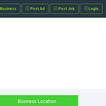
 Business
Post Ad
Post Job
Login
Business Location