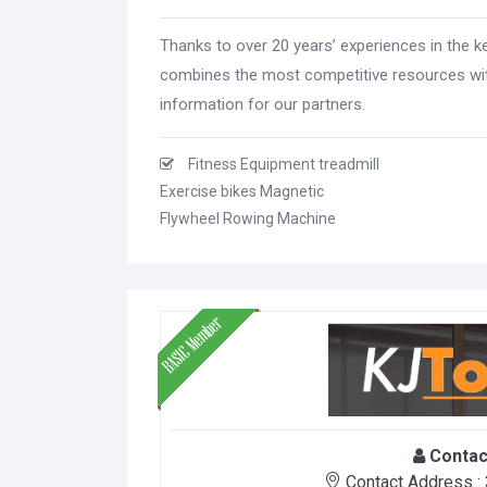
Thanks to over 20 years’ experiences in the k
combines the most competitive resources wit
information for our partners.
Fitness Equipment treadmill
Exercise bikes Magnetic
Flywheel Rowing Machine
Contac
Contact Address :