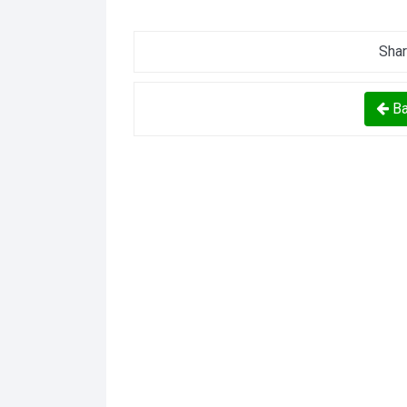
Shar
Ba