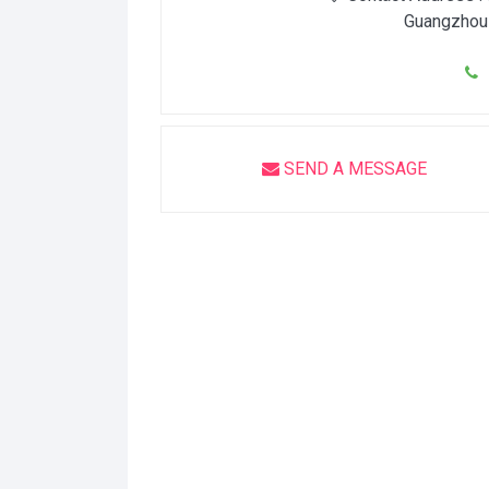
Guangzhou
1
SEND A MESSAGE