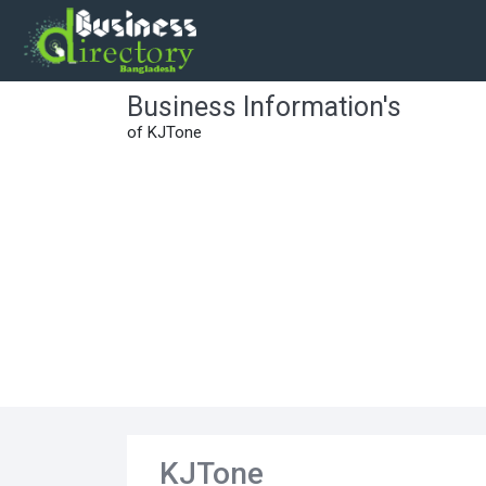
Business Information's
of KJTone
KJTone