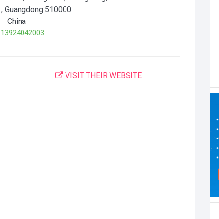
, Guangdong
510000
China
3924042003
VISIT THEIR WEBSITE