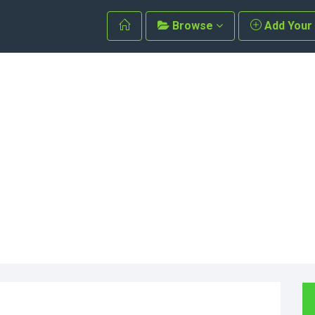
Browse
Add Your