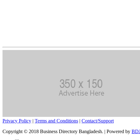
Privacy Policy
|
Terms and Conditions
|
Contact/Support
Copyright © 2018 Business Directory Bangladesh. | Powered by
BDJ