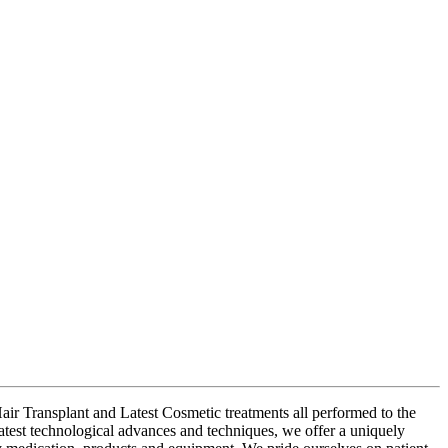
air Transplant and Latest Cosmetic treatments all performed to the
latest technological advances and techniques, we offer a uniquely