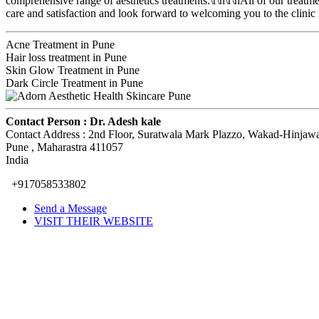
comprehensive range of aesthetics treatments.\r\n\r\nAll of our treat
care and satisfaction and look forward to welcoming you to the clinic i
Acne Treatment in Pune
Hair loss treatment in Pune
Skin Glow Treatment in Pune
Dark Circle Treatment in Pune
Contact Person :
Dr. Adesh kale
Contact Address :
2nd Floor, Suratwala Mark Plazzo, Wakad-Hinjaw
Pune
, Maharastra
411057
India
+917058533802
Send a Message
VISIT THEIR WEBSITE