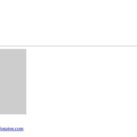
ogajog.com