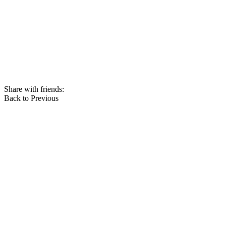
Share with friends:
Back to Previous