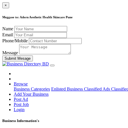
×
Meggase to: Adorn Aesthetic Health Skincare Pune
Name
Email
Phone/Mobile
Message
Submit Mesage
Browse
Business Categories
Enlisted Business
Classified Ads
Classifie
Add Your Business
Post Ad
Post Job
Login
Business Information's