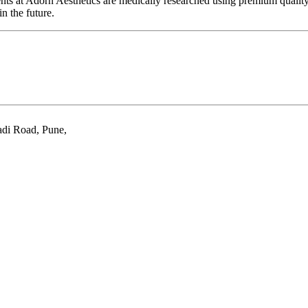
ments at Adorn Aesthetics are medically researched using premium quali
n the future.
adi Road, Pune
,