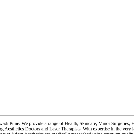
ewadi Pune. We provide a range of Health, Skincare, Minor Surgeries, H
ng Aesthetics Doctors and Laser Therapists. With expertise in the very 