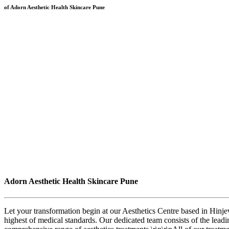
of Adorn Aesthetic Health Skincare Pune
Adorn Aesthetic Health Skincare Pune
Let your transformation begin at our Aesthetics Centre based in Hinj
highest of medical standards. Our dedicated team consists of the leadi