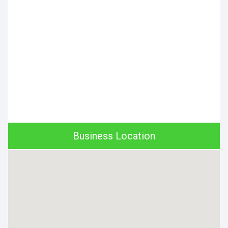
Business Location