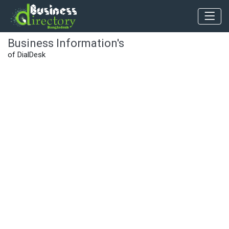
Business Information's
of DialDesk