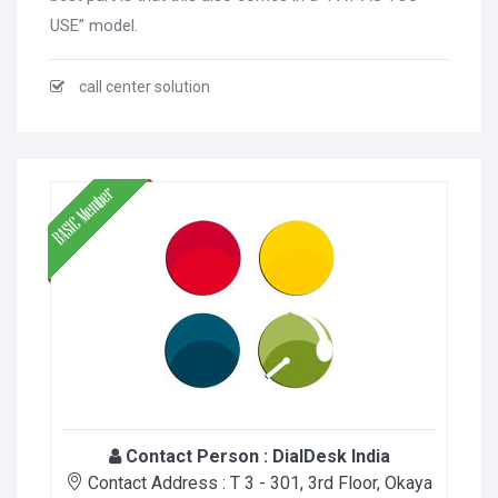
USE” model.
call center solution
Contact Person :
DialDesk India
Contact Address :
T 3 - 301, 3rd Floor, Okaya