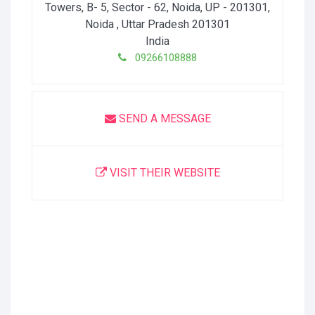
Towers, B- 5, Sector - 62, Noida, UP - 201301
,
Noida
, Uttar Pradesh
201301
India
09266108888
SEND A MESSAGE
VISIT THEIR WEBSITE