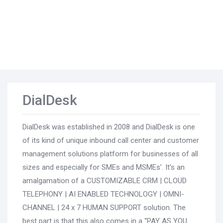
DialDesk
DialDesk was established in 2008 and DialDesk is one
of its kind of unique inbound call center and customer
management solutions platform for businesses of all
sizes and especially for SMEs and MSMEs’. It’s an
amalgamation of a CUSTOMIZABLE CRM | CLOUD
TELEPHONY | AI ENABLED TECHNOLOGY | OMNI-
CHANNEL | 24 x 7 HUMAN SUPPORT solution. The
best part is that this also comes in a “PAY AS YOU