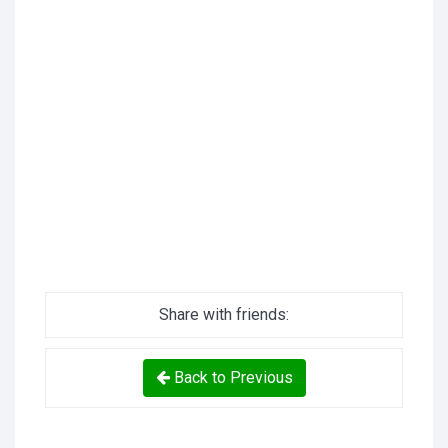
Share with friends:
Back to Previous