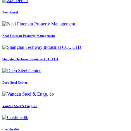
Zoe Dental
Neal Fineman Property Management
Shanghai Techway Industrial CO., LTD,
Deep Steel Center
Vandan Steel & Engg. co
Credihealth