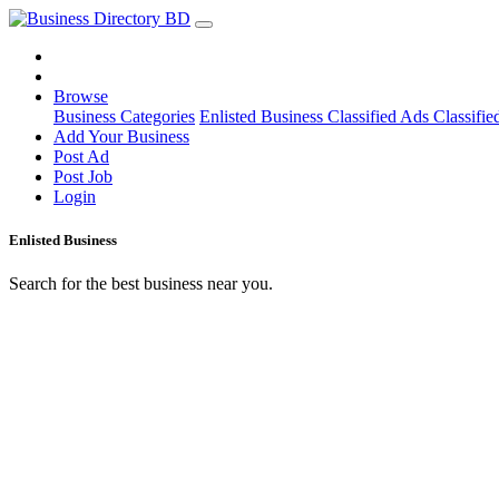
Browse
Business Categories
Enlisted Business
Classified Ads
Classifie
Add Your Business
Post Ad
Post Job
Login
Enlisted Business
Search for the best business near you.