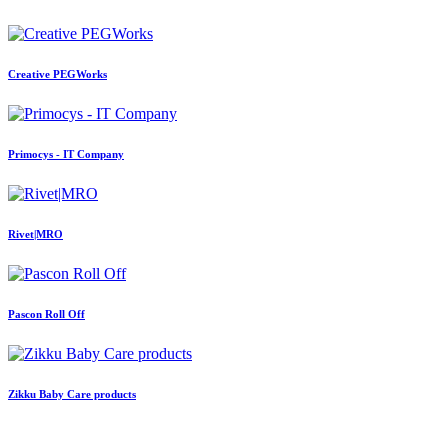
Creative PEGWorks
Primocys - IT Company
Rivet|MRO
Pascon Roll Off
Zikku Baby Care products