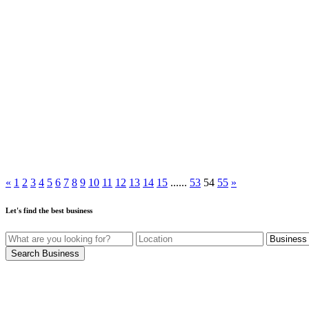
«
1
2
3
4
5
6
7
8
9
10
11
12
13
14
15
......
53
54
55
»
Let's find the best business
Search Business