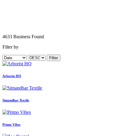
4633
Business
Found
Filter by
Filter
Arborist HQ
Simandhar Textile
Primo Vibes