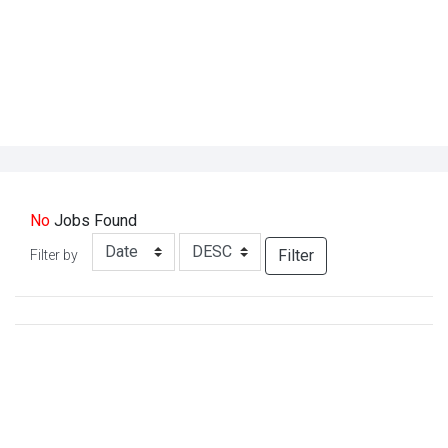
No
Jobs
Found
Filter
Filter by