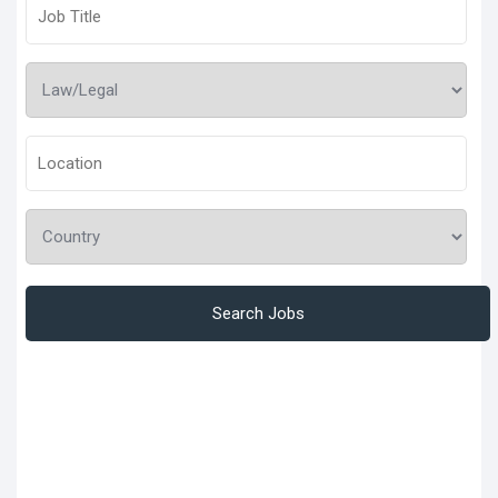
Search Jobs