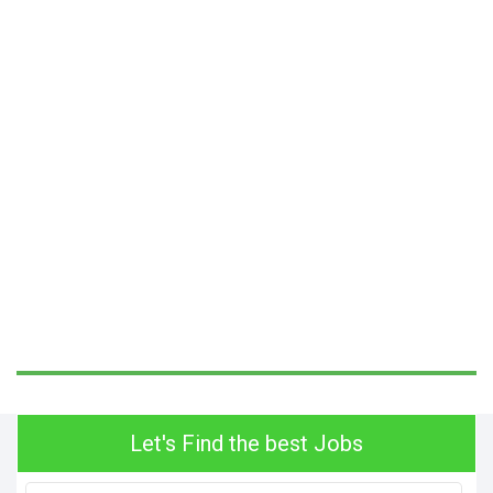
Let's Find the best Jobs