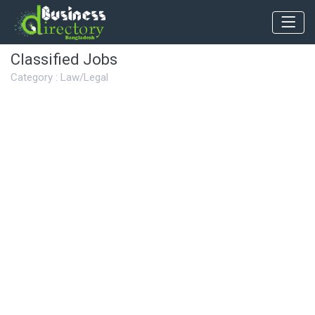
Classified Jobs
Category : Law/Legal