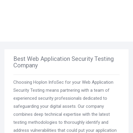
Best Web Application Security Testing
Company
Choosing Hoplon InfoSec for your Web Application
Security Testing means partnering with a team of
experienced security professionals dedicated to
safeguarding your digital assets. Our company
combines deep technical expertise with the latest
testing methodologies to thoroughly identify and
address vulnerabilities that could put your application