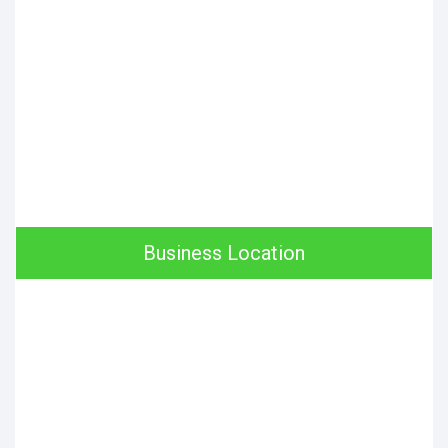
Business Location