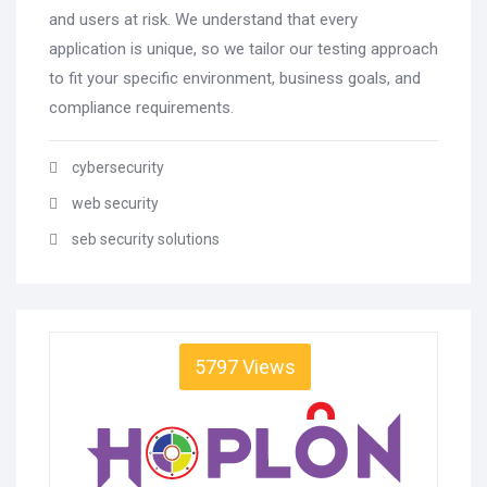
and users at risk. We understand that every
application is unique, so we tailor our testing approach
to fit your specific environment, business goals, and
compliance requirements.
cybersecurity
web security
seb security solutions
5797 Views