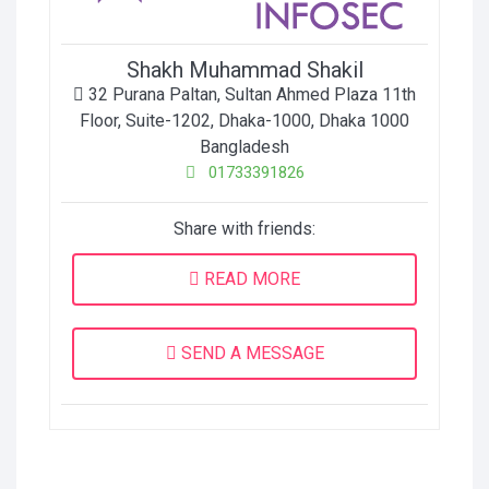
Shakh Muhammad Shakil
32 Purana Paltan, Sultan Ahmed Plaza 11th
Floor, Suite-1202, Dhaka-1000
,
Dhaka
1000
Bangladesh
01733391826
Share with friends:
READ MORE
SEND A MESSAGE