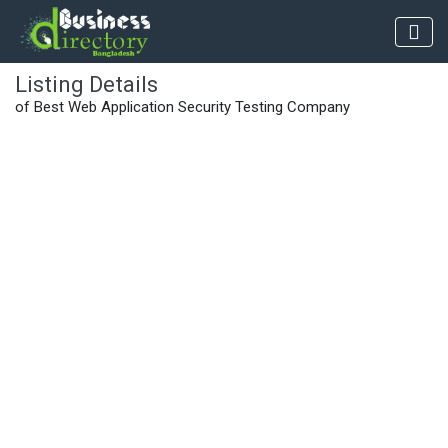
Listing Details
of Best Web Application Security Testing Company