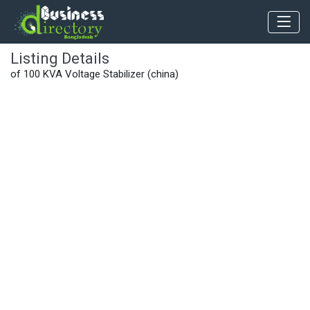
Listing Details
of 100 KVA Voltage Stabilizer (china)