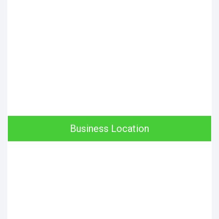
Business Location