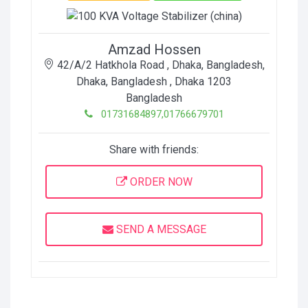
Amzad Hossen
42/A/2 Hatkhola Road , Dhaka, Bangladesh
,
Dhaka, Bangladesh
, Dhaka
1203
Bangladesh
01731684897,01766679701
Share with friends:
ORDER NOW
SEND A MESSAGE