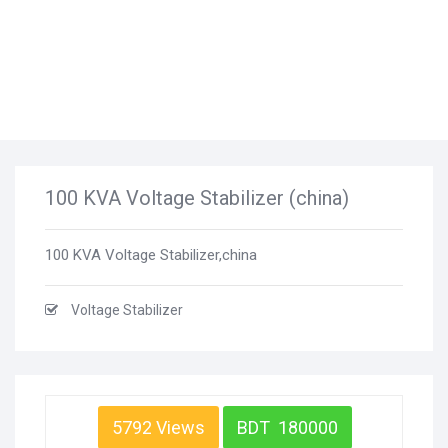
100 KVA Voltage Stabilizer (china)
100 KVA Voltage Stabilizer,china
Voltage Stabilizer
5792 Views
BDT 180000