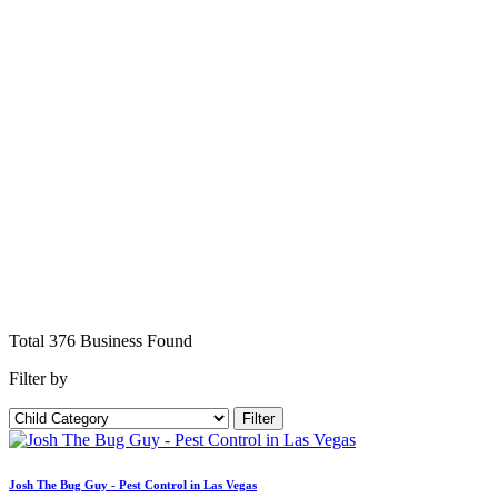
Total
376
Business
Found
Filter by
Filter
Josh The Bug Guy - Pest Control in Las Vegas