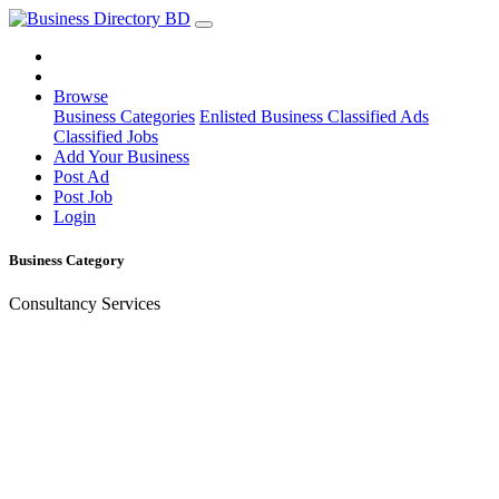
Browse
Business Categories
Enlisted Business
Classified Ads
Classified Jobs
Add Your Business
Post Ad
Post Job
Login
Business Category
Consultancy Services