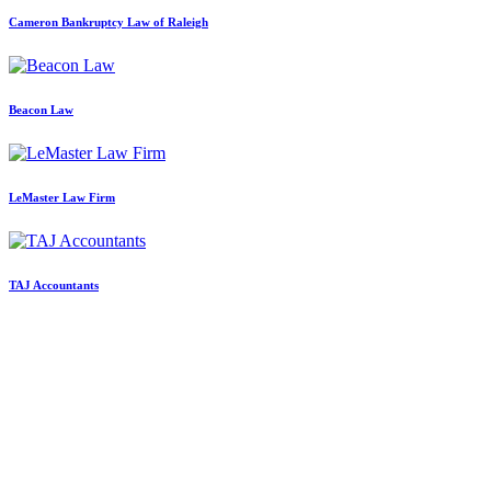
Cameron Bankruptcy Law of Raleigh
Beacon Law
LeMaster Law Firm
TAJ Accountants