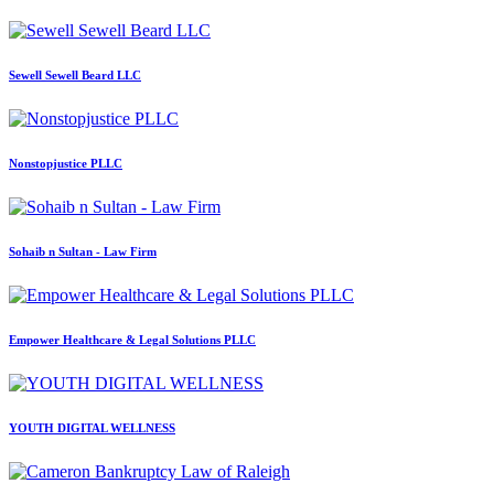
Sewell Sewell Beard LLC
Nonstopjustice PLLC
Sohaib n Sultan - Law Firm
Empower Healthcare & Legal Solutions PLLC
YOUTH DIGITAL WELLNESS