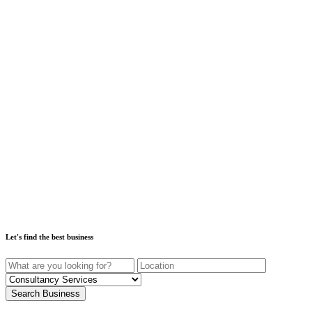
Let's find the best business
Search Business